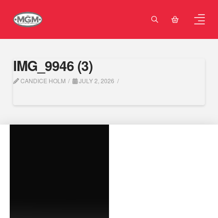
IMG_9946 (3)
CANDICE HOLM
JULY 2, 2026