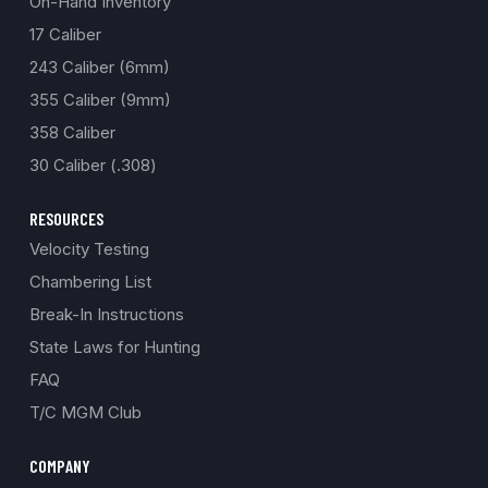
On-Hand Inventory
17 Caliber
243 Caliber (6mm)
355 Caliber (9mm)
358 Caliber
30 Caliber (.308)
RESOURCES
Velocity Testing
Chambering List
Break-In Instructions
State Laws for Hunting
FAQ
T/C MGM Club
COMPANY