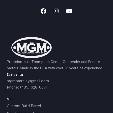
Precision-built Thompson Center Contender and Encore
barrels. Made in the USA with over 30 years of experience.
Contact Us
mgmbarrels@gmail.com
Phone: (435) 628-0071
SHOP
Custom Build Barrel