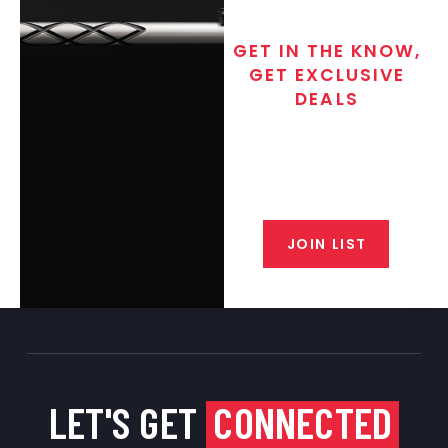
GET IN THE KNOW,
GET EXCLUSIVE
DEALS
Join the exclusive T/C MGM Club
email list. Get updates on new
products, special discounts,
closeout alerts, and valuable tips
from our gunsmiths.
JOIN LIST
LET'S GET
CONNECTED