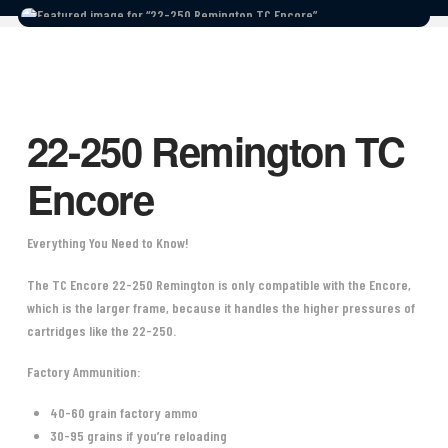
22-250 Remington TC
Encore
Everything You Need to Know!
The TC Encore 22-250 Remington is only compatible with the Encore,
which is the larger frame, because it handles the higher pressures of
cartridges like the 22-250.
Factory Ammunition:
40-60 grain factory ammo
30-95 grains if you’re reloading