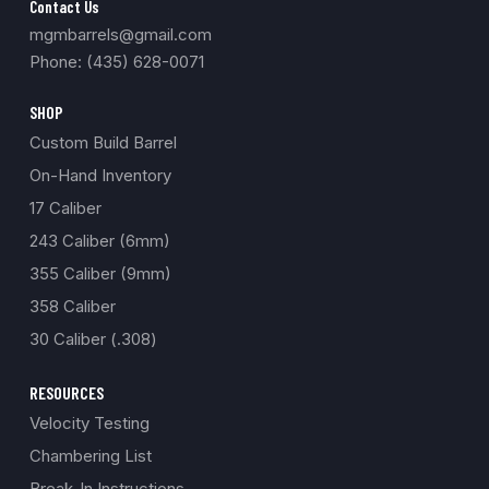
Contact Us
mgmbarrels@gmail.com
Phone: (435) 628-0071
SHOP
Custom Build Barrel
On-Hand Inventory
17 Caliber
243 Caliber (6mm)
355 Caliber (9mm)
358 Caliber
30 Caliber (.308)
RESOURCES
Velocity Testing
Chambering List
Break-In Instructions