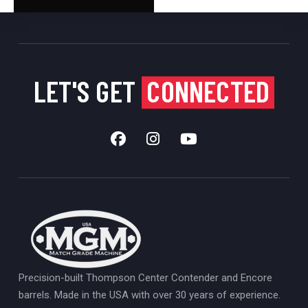
LET'S GET
CONNECTED
Precision-built Thompson Center Contender and Encore
barrels. Made in the USA with over 30 years of experience.