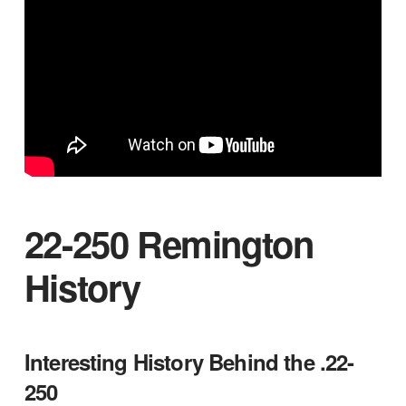
22-250 Remington
History
Interesting History Behind the .22-
250