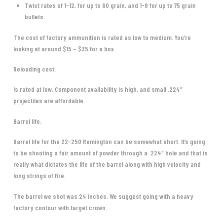
Twist rates of 1-12, for up to 60 grain, and 1-9 for up to 75 grain
bullets.
The cost of factory ammunition is rated as low to medium. You’re
looking at around $15 – $35 for a box.
Reloading cost:
Is rated at low. Component availability is high, and small .224″
projectiles are affordable.
Barrel life:
Barrel life for the 22-250 Remington can be somewhat short. It’s going
to be shooting a fair amount of powder through a .224″ hole and that is
really what dictates the life of the barrel along with high velocity and
long strings of fire.
The barrel we shot was 24 inches. We suggest going with a heavy
factory contour with target crown.