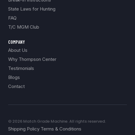
State Laws for Hunting
FAQ
T/C MGM Club
COMPANY
About Us
Why Thompson Center
Testimonials
Blogs
Contact
© 2026 Match Grade Machine. All rights reserved.
Shipping Policy Terms & Conditions