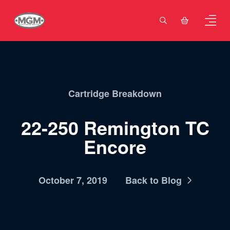
Cartridge Breakdown
22-250 Remington TC
Encore
October 7, 2019
Back to Blog