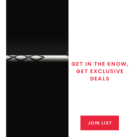
GET IN THE KNOW,
GET EXCLUSIVE
DEALS
Join the exclusive T/C MGM Club
email list. Get updates on new
products, special discounts,
closeout alerts, and valuable tips
from our gunsmiths.
JOIN LIST