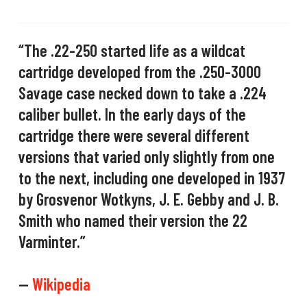
“The .22-250 started life as a wildcat
cartridge developed from the .250-3000
Savage case necked down to take a .224
caliber bullet. In the early days of the
cartridge there were several different
versions that varied only slightly from one
to the next, including one developed in 1937
by Grosvenor Wotkyns, J. E. Gebby and J. B.
Smith who named their version the 22
Varminter.”
—
Wikipedia