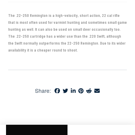
The .22-250 Remington is a high-velocity, short action, 22 cal rifle
that is most often used for varmint hunting and sometimes small game
hunting as well. It can also be used on small deer occasionally too.
The .22-250 cartridge has a wider use than the .220 Swift, although
the Swift normally outperforms the 22-250 Remington. Due to its wider
availability it is a cheaper round to shoot.
Share: