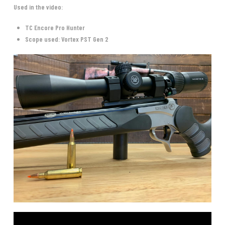
Used in the video:
TC Encore Pro Hunter
Scope used: Vortex PST Gen 2