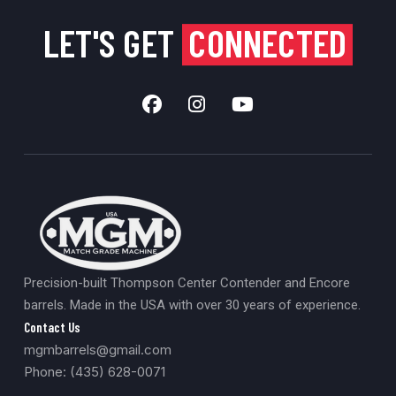
LET'S GET
CONNECTED
Precision-built Thompson Center Contender and Encore
barrels. Made in the USA with over 30 years of experience.
Contact Us
mgmbarrels@gmail.com
Phone: (435) 628-0071