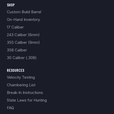
SHOP
Custom Build Barrel
On-Hand Inventory
17 Caliber
243 Caliber (6mm)
355 Caliber (9mm)
358 Caliber
30 Caliber (.308)
RESOURCES
Velocity Testing
Chambering List
Break-In Instructions
State Laws for Hunting
FAQ