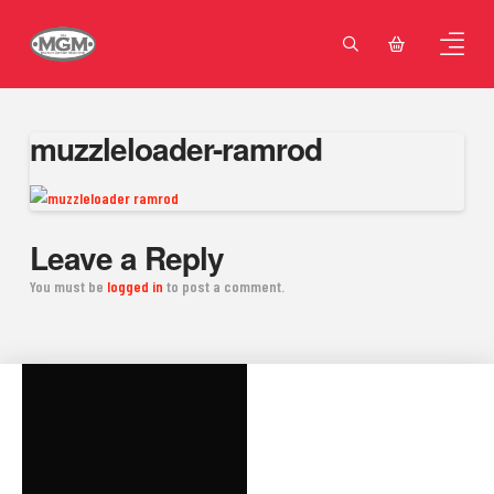
muzzleloader-ramrod
Leave a Reply
You must be
logged in
to post a comment.