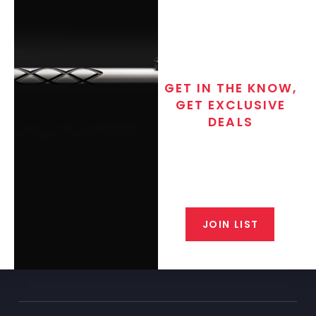
GET IN THE KNOW,
GET EXCLUSIVE
DEALS
Join the exclusive T/C MGM Club
email list. Get updates on new
products, special discounts,
closeout alerts, and valuable tips
from our gunsmiths.
JOIN LIST