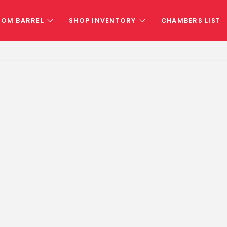
TOM BARREL
SHOP INVENTORY
CHAMBERS LIST