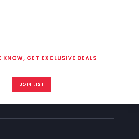
E KNOW, GET EXCLUSIVE DEALS
 T/C MGM Club email list. Get updates on new products,
closeout alerts, and valuable tips from our gunsmiths.
JOIN LIST