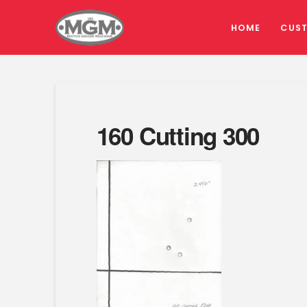
HOME
CUS
160 Cutting 300