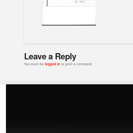
Leave a Reply
You must be
logged in
to post a comment.