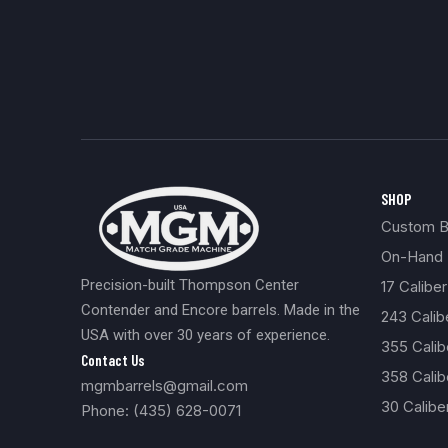
SHOP
Custom Bu
On-Hand 
Precision-built Thompson Center
17 Caliber
Contender and Encore barrels. Made in the
243 Cali
USA with over 30 years of experience.
355 Cali
Contact Us
358 Calib
mgmbarrels@gmail.com
30 Calibe
Phone: (435) 628-0071