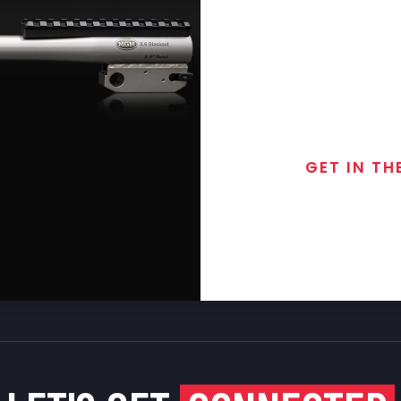
GET IN TH
Join the exclusive
special discounts, 