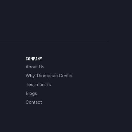
COMPANY
About Us
Why Thompson Center
Testimonials
Blogs
Contact