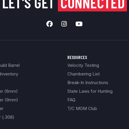
LET'S GET
CONNECTED
RESOURCES
ild Barrel
Velocity Testing
Inventory
Chambering List
Break-In Instructions
ber (6mm)
State Laws for Hunting
ber (9mm)
FAQ
er
T/C MGM Club
r (.308)