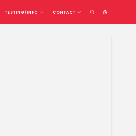
TESTING/INFO
CONTACT