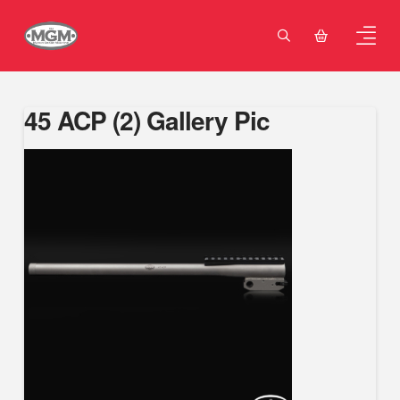
45 ACP (2) Gallery Pic