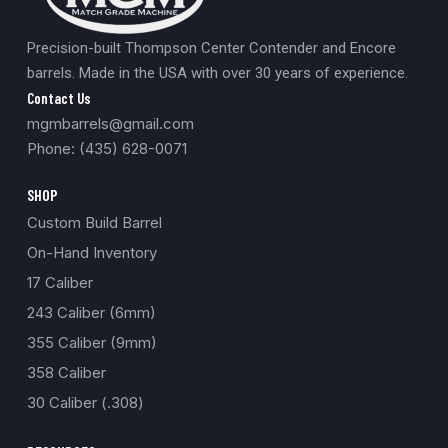
Precision-built Thompson Center Contender and Encore
barrels. Made in the USA with over 30 years of experience.
Contact Us
mgmbarrels@gmail.com
Phone: (435) 628-0071
SHOP
Custom Build Barrel
On-Hand Inventory
17 Caliber
243 Caliber (6mm)
355 Caliber (9mm)
358 Caliber
30 Caliber (.308)