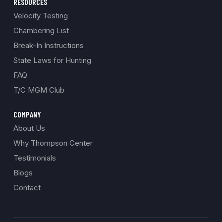
RESOURCES
Velocity Testing
Chambering List
Break-In Instructions
State Laws for Hunting
FAQ
T/C MGM Club
COMPANY
About Us
Why Thompson Center
Testimonials
Blogs
Contact