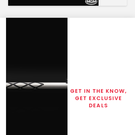
GET IN THE KNOW,
GET EXCLUSIVE
DEALS
Join the exclusive T/C MGM Club
email list. Get updates on new
products, special discounts,
closeout alerts, and valuable tips