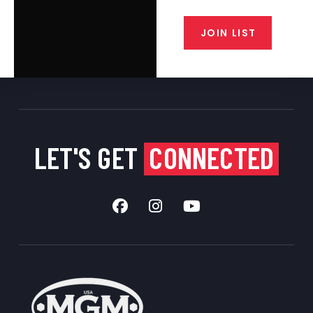
from our gunsmiths.
JOIN LIST
LET'S GET
CONNECTED