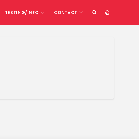
TESTING/INFO
CONTACT