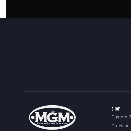
SHOP
Custom Bu
On-Hand 