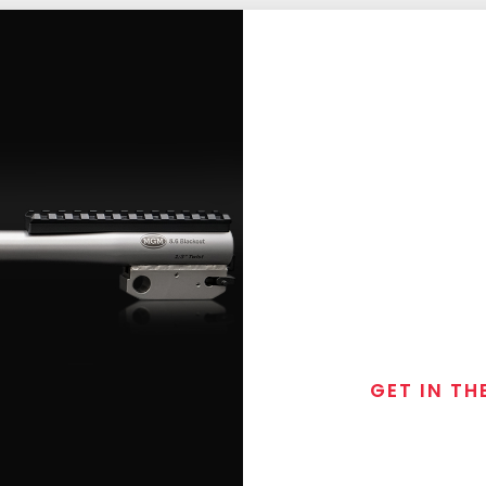
GET IN TH
Join the exclusive
special discounts, 