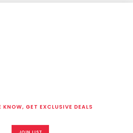
E KNOW, GET EXCLUSIVE DEALS
 T/C MGM Club email list. Get updates on new products,
closeout alerts, and valuable tips from our gunsmiths.
JOIN LIST