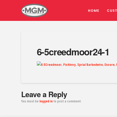
HOME
CUS
6-5creedmoor24-1
Leave a Reply
You must be
logged in
to post a comment.