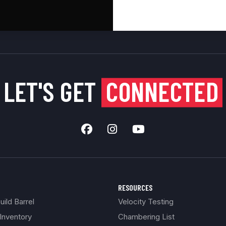
LET'S GET
CONNECTED
RESOURCES
ild Barrel
Velocity Testing
Inventory
Chambering List