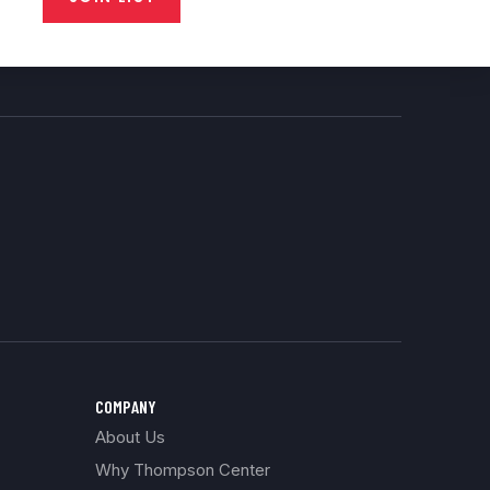
COMPANY
About Us
Why Thompson Center