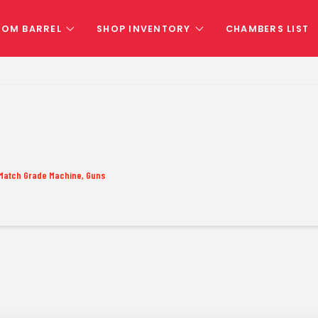
TOM BARREL
SHOP INVENTORY
CHAMBERS LIST