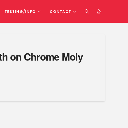
TESTING/INFO
CONTACT
arth on Chrome Moly