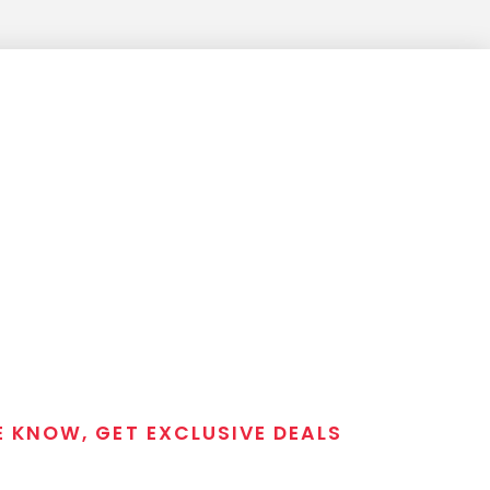
E KNOW, GET EXCLUSIVE DEALS
 T/C MGM Club email list. Get updates on new products,
closeout alerts, and valuable tips from our gunsmiths.