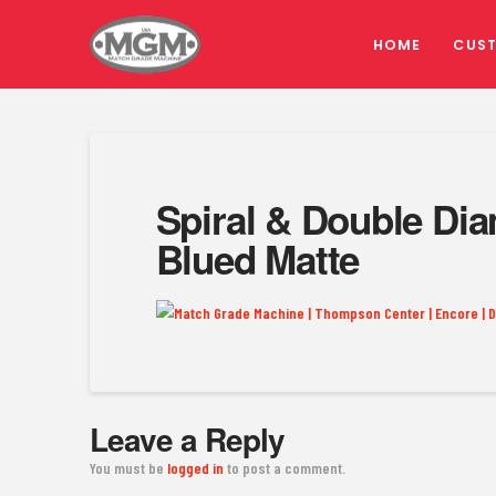
HOME
CUS
Spiral & Double Dia
Blued Matte
Leave a Reply
You must be
logged in
to post a comment.