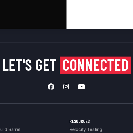
LET'S GET
CONNECTED
RESOURCES
ild Barrel
Velocity Testing