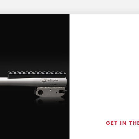
GET IN TH
Join the exclusive
special discounts, 