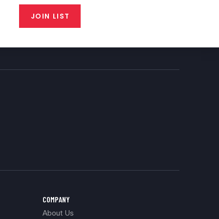
JOIN LIST
COMPANY
About Us