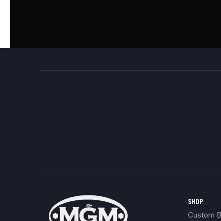
SHOP
Custom Bu