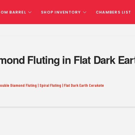
TOM BARREL
SHOP INVENTORY
CHAMBERS LIST
mond Fluting in Flat Dark E