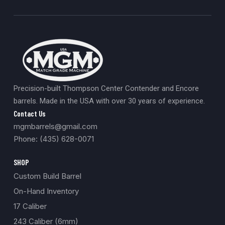
Precision-built Thompson Center Contender and Encore
barrels. Made in the USA with over 30 years of experience.
Contact Us
mgmbarrels@gmail.com
Phone: (435) 628-0071
SHOP
Custom Build Barrel
On-Hand Inventory
17 Caliber
243 Caliber (6mm)