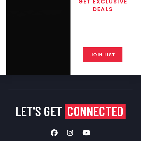
GET EXCLUSIVE
DEALS
Join the exclusive T/C MGM Club
email list. Get updates on new
products, special discounts,
closeout alerts, and valuable tips
from our gunsmiths.
JOIN LIST
LET'S GET
CONNECTED