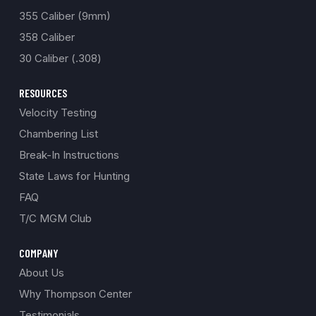
355 Caliber (9mm)
358 Caliber
30 Caliber (.308)
RESOURCES
Velocity Testing
Chambering List
Break-In Instructions
State Laws for Hunting
FAQ
T/C MGM Club
COMPANY
About Us
Why Thompson Center
Testimonials