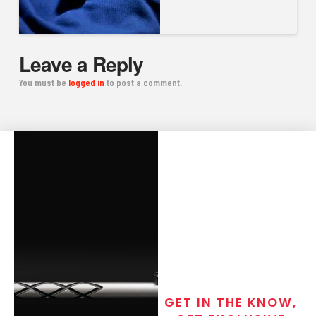
Leave a Reply
You must be
logged in
to post a comment.
GET IN THE KNOW,