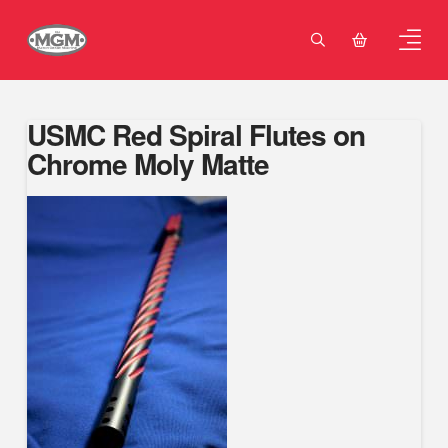
USMC Red Spiral Flutes on
Chrome Moly Matte