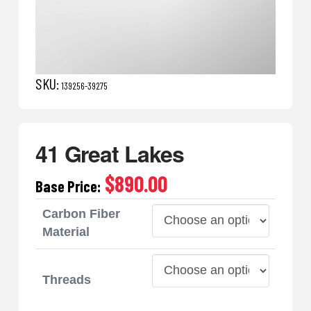
SKU:
139256-39275
41 Great Lakes
$890.00
Base Price:
Carbon Fiber
Material
Threads