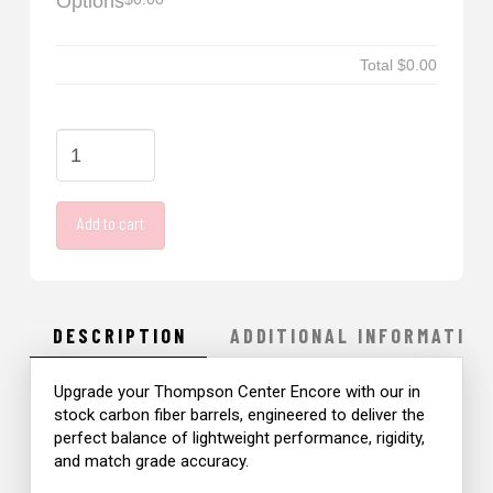
Options
Total
$0.00
41
Great
Lakes
Add to cart
Carbon
Fiber
quantity
DESCRIPTION
ADDITIONAL INFORMATION
Upgrade your Thompson Center Encore with our in
stock carbon fiber barrels, engineered to deliver the
perfect balance of lightweight performance, rigidity,
and match grade accuracy.