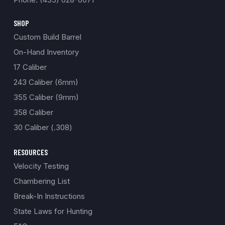
SHOP
Custom Build Barrel
On-Hand Inventory
17 Caliber
243 Caliber (6mm)
355 Caliber (9mm)
358 Caliber
30 Caliber (.308)
RESOURCES
Velocity Testing
Chambering List
Break-In Instructions
State Laws for Hunting