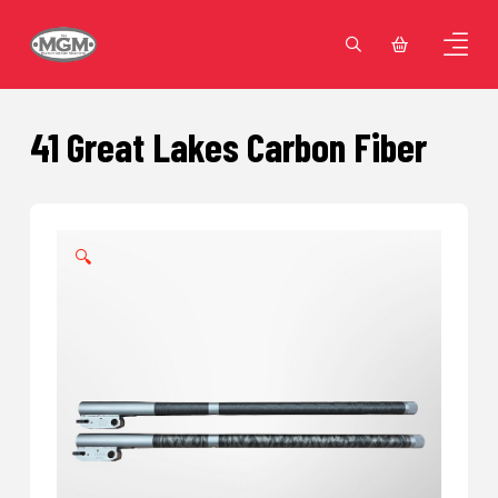
41 Great Lakes Carbon Fiber
🔍