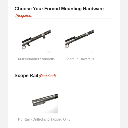
Choose Your Forend Mounting Hardware
(Required)
Muzzleloader Standoffs
Shotgun Dovetails
Scope Rail
(Required)
No Rail - Drilled and Tapped Only