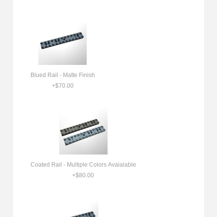
Blued Rail - Matte Finish
+$70.00
Coated Rail - Multiple Colors Avaialable
+$80.00