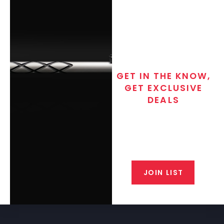
GET IN THE KNOW,
GET EXCLUSIVE
DEALS
Join the exclusive T/C MGM Club
email list. Get updates on new
products, special discounts,
closeout alerts, and valuable tips
from our gunsmiths.
JOIN LIST