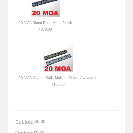
20 MOA Blued Rail - Matte Finish
+$70.00
20 MOA Coated Rail - Multiple Colors Avaialable
+$80.00
Subtotal
$0.00
$0.00