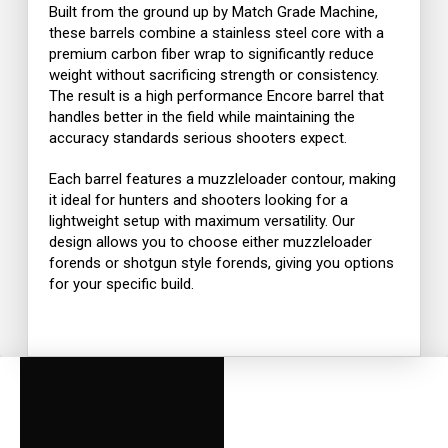
Built from the ground up by
Match Grade Machine
,
these barrels combine a stainless steel core with a
premium carbon fiber wrap to significantly reduce
weight without sacrificing strength or consistency.
The result is a high performance Encore barrel that
handles better in the field while maintaining the
accuracy standards serious shooters expect.
Each barrel features a muzzleloader contour, making
it ideal for hunters and shooters looking for a
lightweight setup with maximum versatility. Our
design allows you to choose either muzzleloader
forends or shotgun style forends, giving you options
for your specific build.