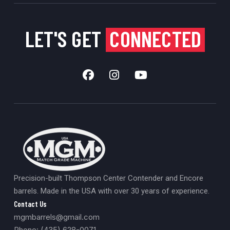
LET'S GET
CONNECTED
Precision-built Thompson Center Contender and Encore
barrels. Made in the USA with over 30 years of experience.
Contact Us
mgmbarrels@gmail.com
Phone: (435) 628-0071