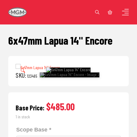
6x47mm Lapua 14" Encore
🔍
SKU:
123465
$485.00
Base Price:
1 in stock
Scope Base
*