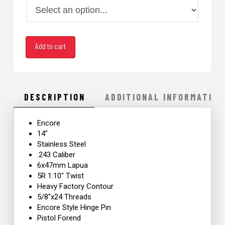
6x47mm
Add to cart
Lapua 14"
Encore
quantity
DESCRIPTION
ADDITIONAL INFORMATION
Encore
14″
Stainless Steel
.243 Caliber
6x47mm Lapua
5R 1:10″ Twist
Heavy Factory Contour
5/8″x24 Threads
Encore Style Hinge Pin
Pistol Forend