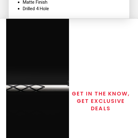
Matte Finish
Drilled 4 Hole
GET IN THE KNOW,
GET EXCLUSIVE
DEALS
Join the exclusive T/C MGM Club
email list. Get updates on new
products, special discounts,
closeout alerts, and valuable tips