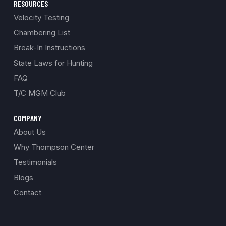
RESOURCES
Velocity Testing
Chambering List
Break-In Instructions
State Laws for Hunting
FAQ
T/C MGM Club
COMPANY
About Us
Why Thompson Center
Testimonials
Blogs
Contact