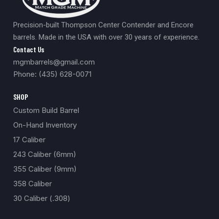
Precision-built Thompson Center Contender and Encore
barrels. Made in the USA with over 30 years of experience.
Contact Us
mgmbarrels@gmail.com
Phone: (435) 628-0071
SHOP
Custom Build Barrel
On-Hand Inventory
17 Caliber
243 Caliber (6mm)
355 Caliber (9mm)
358 Caliber
30 Caliber (.308)