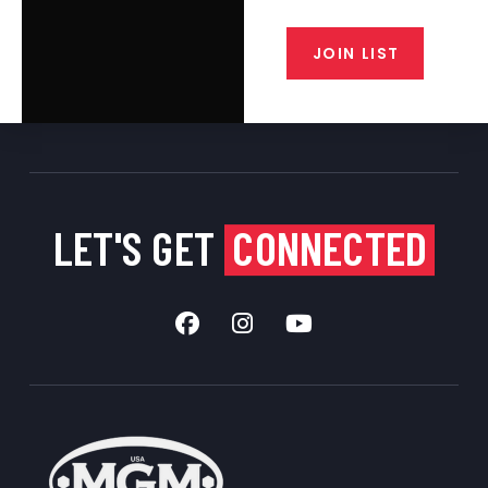
from our gunsmiths.
JOIN LIST
LET'S GET
CONNECTED