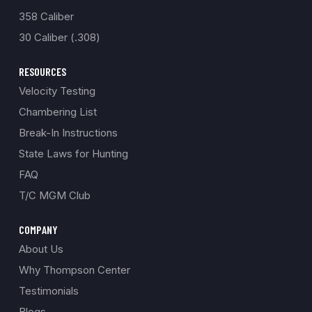
358 Caliber
30 Caliber (.308)
RESOURCES
Velocity Testing
Chambering List
Break-In Instructions
State Laws for Hunting
FAQ
T/C MGM Club
COMPANY
About Us
Why Thompson Center
Testimonials
Blogs