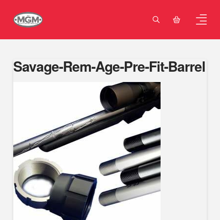
Savage-Rem-Age-Pre-Fit-Barrel