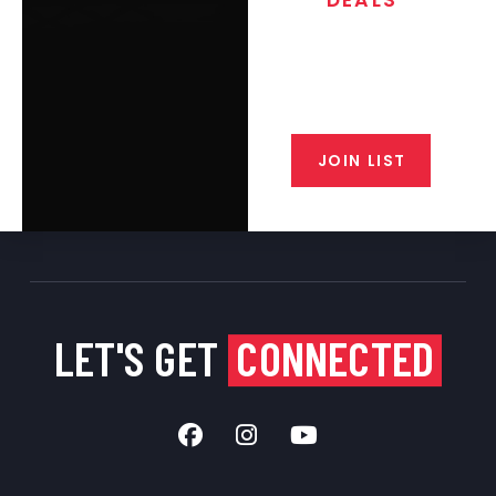
Join the exclusive T/C MGM Club
email list. Get updates on new
products, special discounts,
closeout alerts, and valuable tips
from our gunsmiths.
JOIN LIST
LET'S GET
CONNECTED