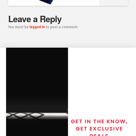
Leave a Reply
You must be
logged in
to post a comment.
GET IN THE KNOW,
GET EXCLUSIVE
DEALS