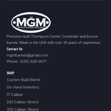
Precision-built Thompson Center Contender and Encore
barrels. Made in the USA with over 30 years of experience.
Contact Us
mgmbarrels@gmail.com
Phone: (435) 628-0071
SHOP
Custom Build Barrel
On-Hand Inventory
17 Caliber
243 Caliber (6mm)
355 Caliber (9mm)