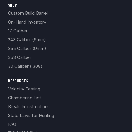
SHOP
Custom Build Barrel
On-Hand Inventory
17 Caliber
243 Caliber (6mm)
355 Caliber (9mm)
358 Caliber
30 Caliber (.308)
RESOURCES
Velocity Testing
Chambering List
Break-In Instructions
State Laws for Hunting
FAQ