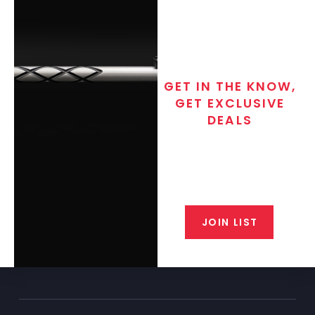
GET IN THE KNOW,
GET EXCLUSIVE
DEALS
Join the exclusive T/C MGM Club
email list. Get updates on new
products, special discounts,
closeout alerts, and valuable tips
from our gunsmiths.
JOIN LIST