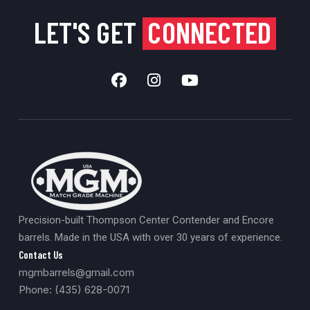
LET'S GET
CONNECTED
Precision-built Thompson Center Contender and Encore
barrels. Made in the USA with over 30 years of experience.
Contact Us
mgmbarrels@gmail.com
Phone: (435) 628-0071