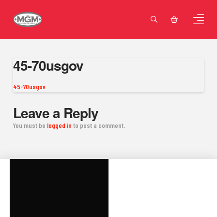
45-70usgov
45-70usgov
Leave a Reply
You must be
logged in
to post a comment.