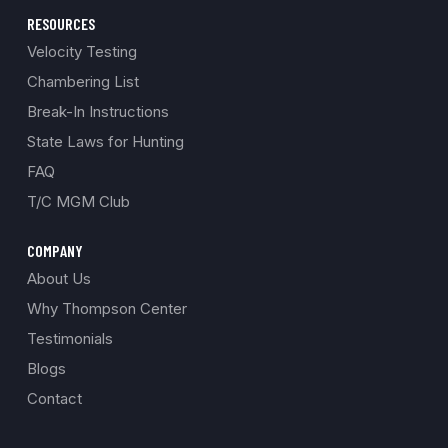
RESOURCES
Velocity Testing
Chambering List
Break-In Instructions
State Laws for Hunting
FAQ
T/C MGM Club
COMPANY
About Us
Why Thompson Center
Testimonials
Blogs
Contact