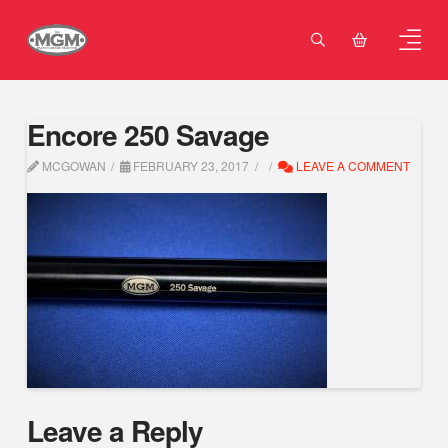
Encore 250 Savage
MCGOWAN
FEBRUARY 23, 2017
LEAVE A COMMENT
Leave a Reply