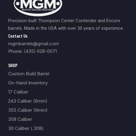
Precision-built Thompson Center Contender and Encore
barrels. Made in the USA with over 30 years of experience.
Contact Us
mgmbarrels@gmail.com
Phone: (435) 628-0071
SHOP
Custom Build Barrel
On-Hand Inventory
17 Caliber
243 Caliber (6mm)
355 Caliber (9mm)
358 Caliber
30 Caliber (.308)