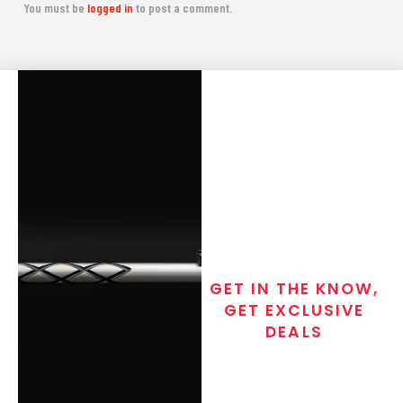
You must be
logged in
to post a comment.
GET IN THE KNOW,
GET EXCLUSIVE
DEALS
Join the exclusive T/C MGM Club
email list. Get updates on new
products, special discounts,