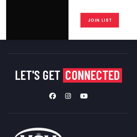
closeout alerts, and valuable tips
from our gunsmiths.
JOIN LIST
LET'S GET
CONNECTED