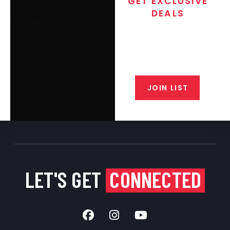
GET EXCLUSIVE
DEALS
Join the exclusive T/C MGM Club
email list. Get updates on new
products, special discounts,
closeout alerts, and valuable tips
from our gunsmiths.
JOIN LIST
LET'S GET
CONNECTED