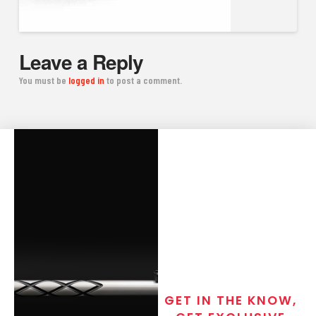
Leave a Reply
You must be
logged in
to post a comment.
GET IN THE KNOW,