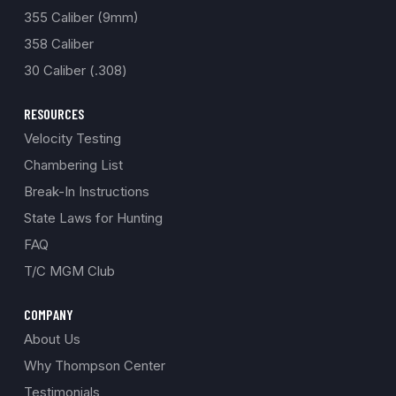
355 Caliber (9mm)
358 Caliber
30 Caliber (.308)
RESOURCES
Velocity Testing
Chambering List
Break-In Instructions
State Laws for Hunting
FAQ
T/C MGM Club
COMPANY
About Us
Why Thompson Center
Testimonials