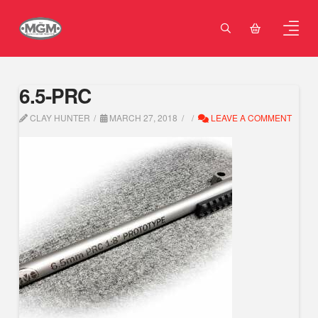
6.5-PRC
CLAY HUNTER
MARCH 27, 2018
LEAVE A COMMENT