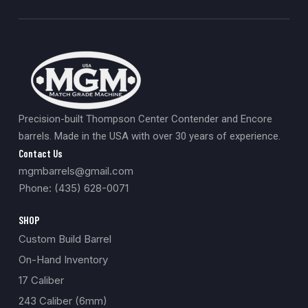
Precision-built Thompson Center Contender and Encore
barrels. Made in the USA with over 30 years of experience.
Contact Us
mgmbarrels@gmail.com
Phone: (435) 628-0071
SHOP
Custom Build Barrel
On-Hand Inventory
17 Caliber
243 Caliber (6mm)