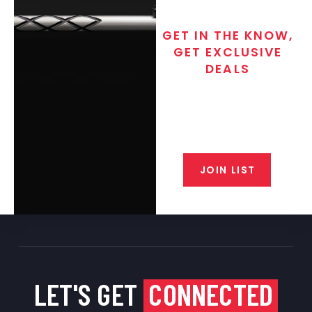
GET IN THE KNOW,
GET EXCLUSIVE
DEALS
Join the exclusive T/C MGM Club
email list. Get updates on new
products, special discounts,
closeout alerts, and valuable tips
from our gunsmiths.
JOIN LIST
LET'S GET
CONNECTED