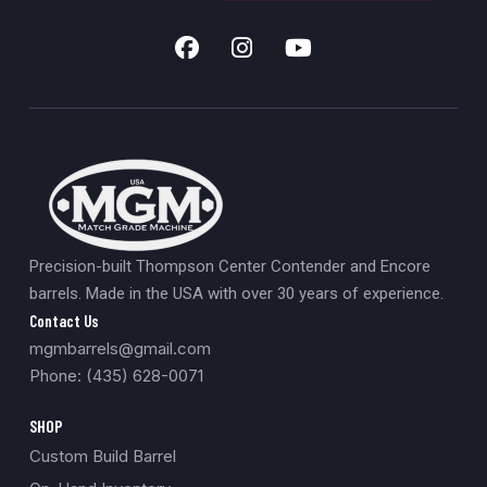
Precision-built Thompson Center Contender and Encore
barrels. Made in the USA with over 30 years of experience.
Contact Us
mgmbarrels@gmail.com
Phone: (435) 628-0071
SHOP
Custom Build Barrel