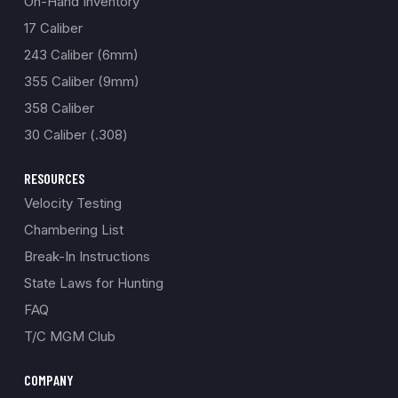
On-Hand Inventory
17 Caliber
243 Caliber (6mm)
355 Caliber (9mm)
358 Caliber
30 Caliber (.308)
RESOURCES
Velocity Testing
Chambering List
Break-In Instructions
State Laws for Hunting
FAQ
T/C MGM Club
COMPANY