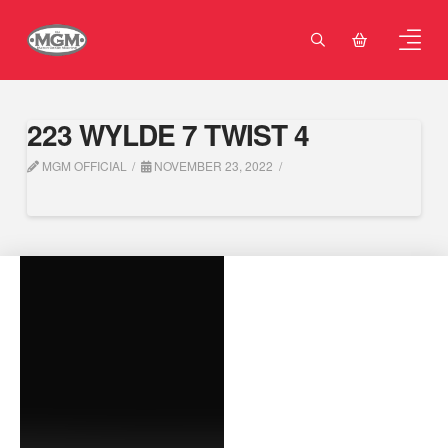
223 WYLDE 7 TWIST 4
MGM OFFICIAL
NOVEMBER 23, 2022