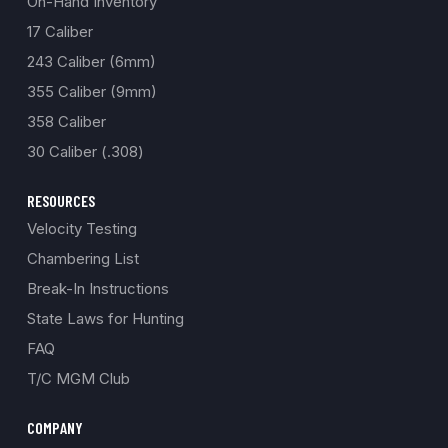
On-Hand Inventory
17 Caliber
243 Caliber (6mm)
355 Caliber (9mm)
358 Caliber
30 Caliber (.308)
RESOURCES
Velocity Testing
Chambering List
Break-In Instructions
State Laws for Hunting
FAQ
T/C MGM Club
COMPANY