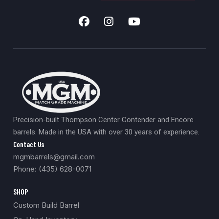
Precision-built Thompson Center Contender and Encore
barrels. Made in the USA with over 30 years of experience.
Contact Us
mgmbarrels@gmail.com
Phone: (435) 628-0071
SHOP
Custom Build Barrel