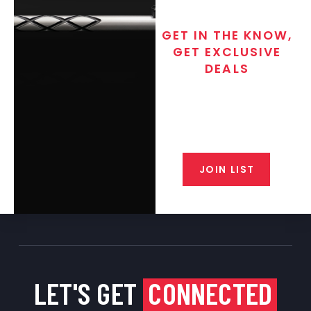
GET IN THE KNOW,
GET EXCLUSIVE
DEALS
Join the exclusive T/C MGM Club
email list. Get updates on new
products, special discounts,
closeout alerts, and valuable tips
from our gunsmiths.
JOIN LIST
LET'S GET
CONNECTED