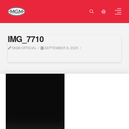
IMG_7710
MGM OFFICIAL
SEPTEMBER 8, 2025