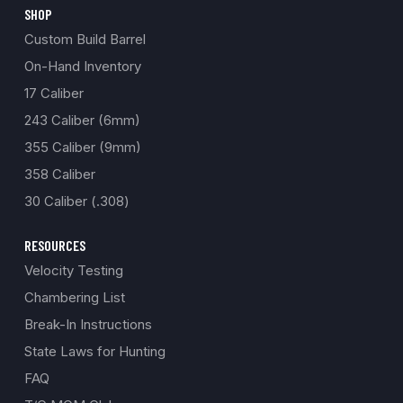
SHOP
Custom Build Barrel
On-Hand Inventory
17 Caliber
243 Caliber (6mm)
355 Caliber (9mm)
358 Caliber
30 Caliber (.308)
RESOURCES
Velocity Testing
Chambering List
Break-In Instructions
State Laws for Hunting
FAQ