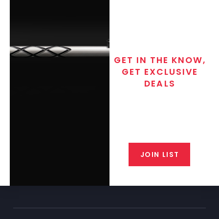
GET IN THE KNOW,
GET EXCLUSIVE
DEALS
Join the exclusive T/C MGM Club
email list. Get updates on new
products, special discounts,
closeout alerts, and valuable tips
from our gunsmiths.
JOIN LIST