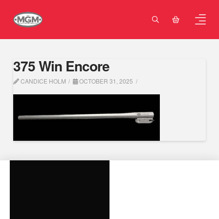
375 Win Encore
CANDICE HOLM
OCTOBER 31, 2025