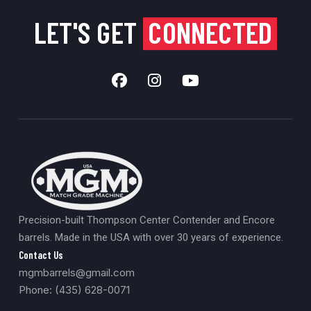
LET'S GET
CONNECTED
Precision-built Thompson Center Contender and Encore
barrels. Made in the USA with over 30 years of experience.
Contact Us
mgmbarrels@gmail.com
Phone: (435) 628-0071