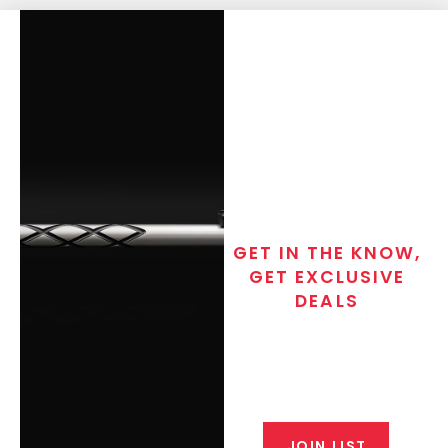
GET IN THE KNOW,
GET EXCLUSIVE
DEALS
Join the exclusive T/C MGM Club
email list. Get updates on new
products, special discounts,
closeout alerts, and valuable tips
from our gunsmiths.
JOIN LIST