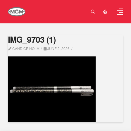
IMG_9703 (1)
CANDICE HOLM
JUNE 2, 2026