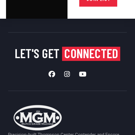
LET'S GET
CONNECTED
Precision-built Thompson Center Contender and Encore