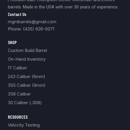
barrels. Made in the USA with over 30 years of experience.
Contact Us
mgmbarrels@gmail.com
Phone: (435) 628-0071
SHOP
Custom Build Barrel
On-Hand Inventory
17 Caliber
243 Caliber (6mm)
355 Caliber (9mm)
358 Caliber
30 Caliber (.308)
RESOURCES
Velocity Testing