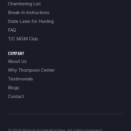
Chambering List
Break-In Instructions
State Laws for Hunting
FAQ
T/C MGM Club
COMPANY
About Us
Why Thompson Center
Testimonials
Blogs
Contact
© 2026 Match Grade Machine. All rights reserved.