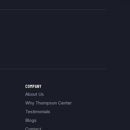
COMPANY
About Us
Why Thompson Center
Testimonials
Blogs
Contact