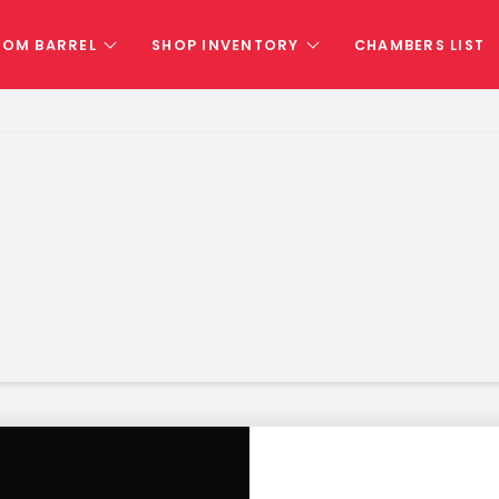
TOM BARREL
SHOP INVENTORY
CHAMBERS LIST