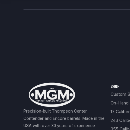
SHOP
Custom Bu
On-Hand 
Precision-built Thompson Center
17 Caliber
Contender and Encore barrels. Made in the
243 Cali
USA with over 30 years of experience.
355 Cali