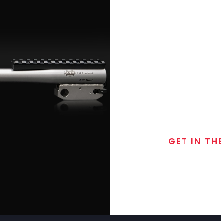
GET IN TH
Join the exclusive
special discounts, 