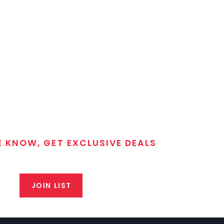
E KNOW, GET EXCLUSIVE DEALS
 T/C MGM Club email list. Get updates on new products,
closeout alerts, and valuable tips from our gunsmiths.
JOIN LIST