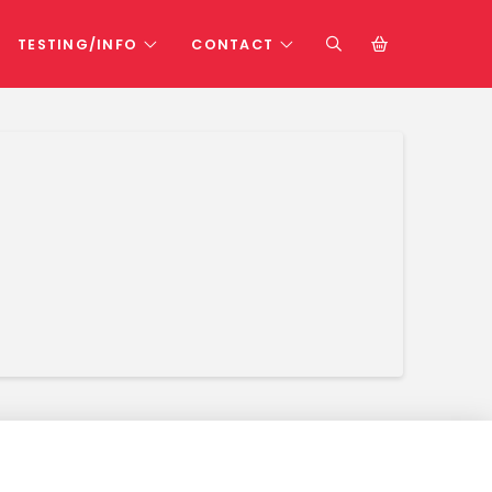
TESTING/INFO
CONTACT