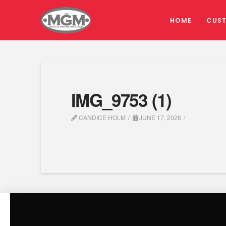
HOME
CUS
IMG_9753 (1)
CANDICE HOLM
JUNE 17, 2026