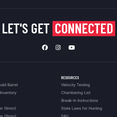
LET'S GET
CONNECTED
RESOURCES
ild Barrel
Velocity Testing
Inventory
Chambering List
Break-In Instructions
ber (6mm)
State Laws for Hunting
ber (9mm)
FAQ