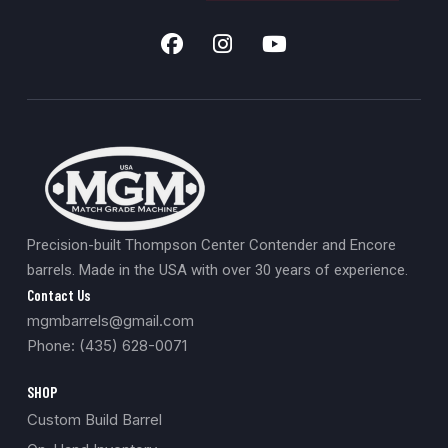
Precision-built Thompson Center Contender and Encore
barrels. Made in the USA with over 30 years of experience.
Contact Us
mgmbarrels@gmail.com
Phone: (435) 628-0071
SHOP
Custom Build Barrel