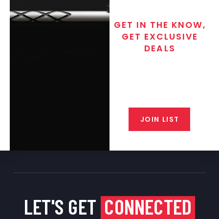
GET IN THE KNOW,
GET EXCLUSIVE
DEALS
Join the exclusive T/C MGM Club
email list. Get updates on new
products, special discounts,
closeout alerts, and valuable tips
from our gunsmiths.
JOIN LIST
LET'S GET
CONNECTED