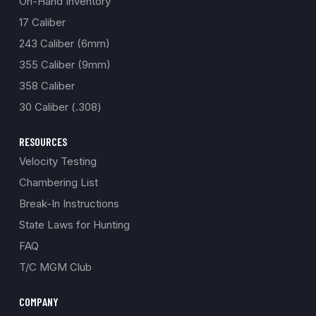
On-Hand Inventory
17 Caliber
243 Caliber (6mm)
355 Caliber (9mm)
358 Caliber
30 Caliber (.308)
RESOURCES
Velocity Testing
Chambering List
Break-In Instructions
State Laws for Hunting
FAQ
T/C MGM Club
COMPANY