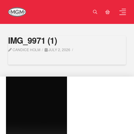
IMG_9971 (1)
CANDICE HOLM
JULY 2, 2026