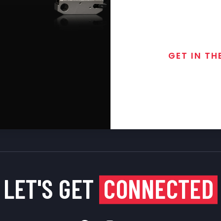
GET IN TH
Join the exclusive
special discounts, 
LET'S GET
CONNECTED