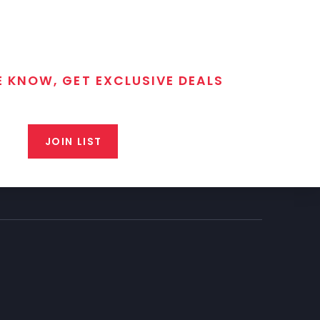
E KNOW, GET EXCLUSIVE DEALS
 T/C MGM Club email list. Get updates on new products,
closeout alerts, and valuable tips from our gunsmiths.
JOIN LIST