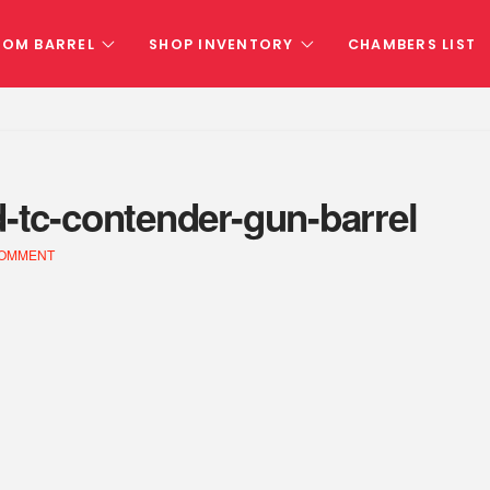
TOM BARREL
SHOP INVENTORY
CHAMBERS LIST
d-tc-contender-gun-barrel
COMMENT