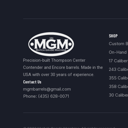
SHOP
Custom Bu
On-Hand 
Precision-built Thompson Center
17 Caliber
Contender and Encore barrels. Made in the
243 Cali
USA with over 30 years of experience.
355 Cali
Contact Us
358 Calib
mgmbarrels@gmail.com
30 Calibe
Phone: (435) 628-0071