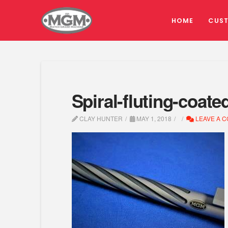
HOME
CUS
Spiral-fluting-coate
CLAY HUNTER
MAY 1, 2018
LEAVE A 