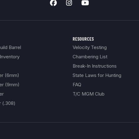
RESOURCES
ild Barrel
Velocity Testing
Inventory
Chambering List
Break-In Instructions
ber (6mm)
State Laws for Hunting
ber (9mm)
FAQ
er
T/C MGM Club
r (.308)