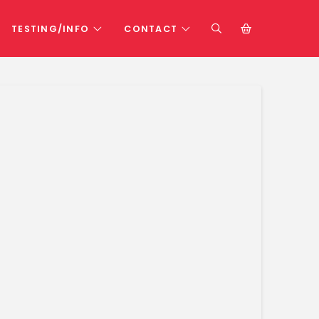
TESTING/INFO
CONTACT