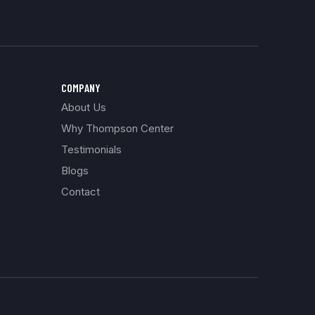
COMPANY
About Us
Why Thompson Center
Testimonials
Blogs
Contact