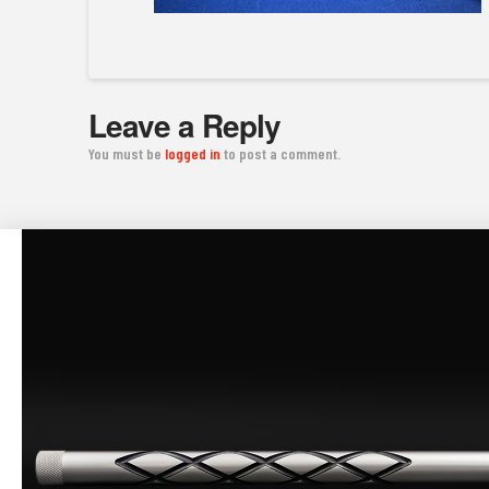
Leave a Reply
You must be
logged in
to post a comment.