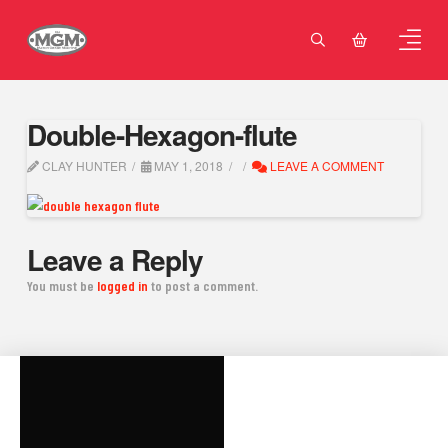
Double-Hexagon-flute
CLAY HUNTER
MAY 1, 2018
LEAVE A COMMENT
Leave a Reply
You must be
logged in
to post a comment.