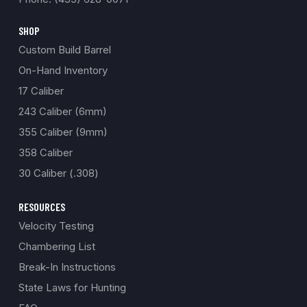
SHOP
Custom Build Barrel
On-Hand Inventory
17 Caliber
243 Caliber (6mm)
355 Caliber (9mm)
358 Caliber
30 Caliber (.308)
RESOURCES
Velocity Testing
Chambering List
Break-In Instructions
State Laws for Hunting