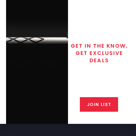
GET IN THE KNOW,
GET EXCLUSIVE
DEALS
Join the exclusive T/C MGM Club
email list. Get updates on new
products, special discounts,
closeout alerts, and valuable tips
from our gunsmiths.
JOIN LIST