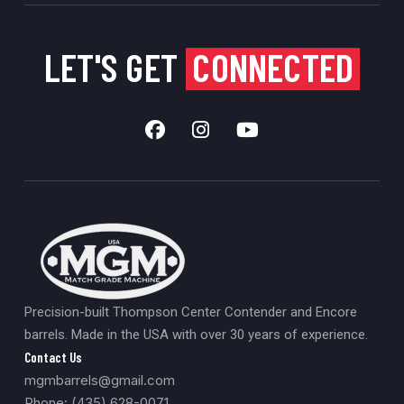
LET'S GET
CONNECTED
Precision-built Thompson Center Contender and Encore
barrels. Made in the USA with over 30 years of experience.
Contact Us
mgmbarrels@gmail.com
Phone: (435) 628-0071