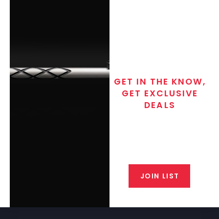
GET IN THE KNOW,
GET EXCLUSIVE
DEALS
Join the exclusive T/C MGM Club
email list. Get updates on new
products, special discounts,
closeout alerts, and valuable tips
from our gunsmiths.
JOIN LIST