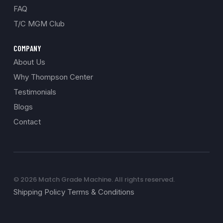
FAQ
T/C MGM Club
COMPANY
About Us
Why Thompson Center
Testimonials
Blogs
Contact
© 2026 Match Grade Machine. All rights reserved.
Shipping Policy Terms & Conditions