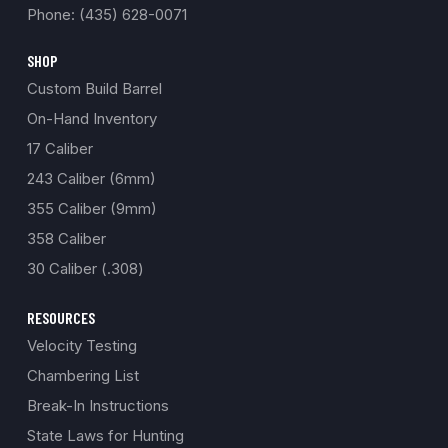
Phone: (435) 628-0071
SHOP
Custom Build Barrel
On-Hand Inventory
17 Caliber
243 Caliber (6mm)
355 Caliber (9mm)
358 Caliber
30 Caliber (.308)
RESOURCES
Velocity Testing
Chambering List
Break-In Instructions
State Laws for Hunting