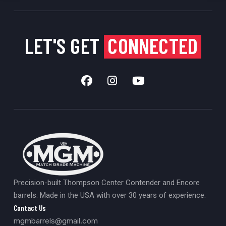
LET'S GET
CONNECTED
Precision-built Thompson Center Contender and Encore
barrels. Made in the USA with over 30 years of experience.
Contact Us
mgmbarrels@gmail.com