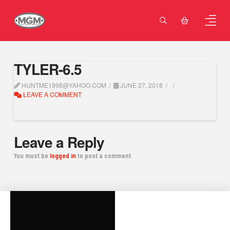
TYLER-6.5
HUNTME1998@YAHOO.COM
JUNE 27, 2018
LEAVE A COMMENT
Leave a Reply
You must be
logged in
to post a comment.