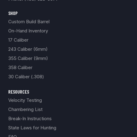
SHOP
Custom Build Barrel
On-Hand Inventory
17 Caliber
243 Caliber (6mm)
355 Caliber (9mm)
358 Caliber
30 Caliber (.308)
RESOURCES
Velocity Testing
Chambering List
Break-In Instructions
State Laws for Hunting
FAQ