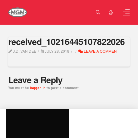
received_10216445107822026
J.D. VAN DEE
JULY 28, 2018
LEAVE A COMMENT
Leave a Reply
You must be
logged in
to post a comment.