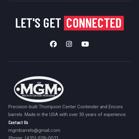
LET'S GET
CONNECTED
Precision-built Thompson Center Contender and Encore
barrels. Made in the USA with over 30 years of experience.
Contact Us
mgmbarrels@gmail.com
Phone: (435) 628-0071