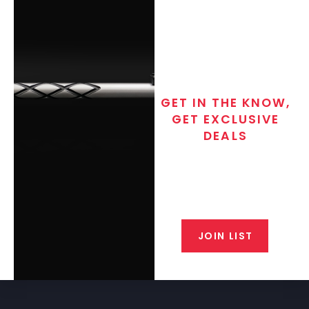
GET IN THE KNOW,
GET EXCLUSIVE
DEALS
Join the exclusive T/C MGM Club
email list. Get updates on new
products, special discounts,
closeout alerts, and valuable tips
from our gunsmiths.
JOIN LIST