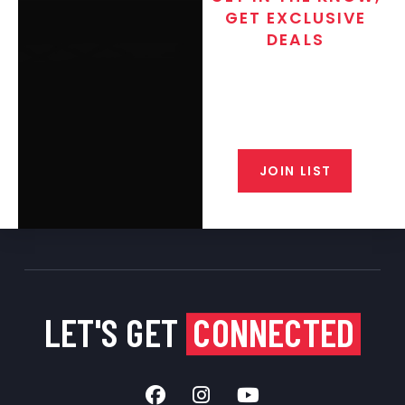
GET EXCLUSIVE
DEALS
Join the exclusive T/C MGM Club
email list. Get updates on new
products, special discounts,
closeout alerts, and valuable tips
from our gunsmiths.
JOIN LIST
LET'S GET
CONNECTED