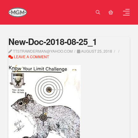
New-Doc-2018-08-25_1
TTSTRAWDERMAN@YAHOO.COM
AUGUST 25, 2018
LEAVE A COMMENT