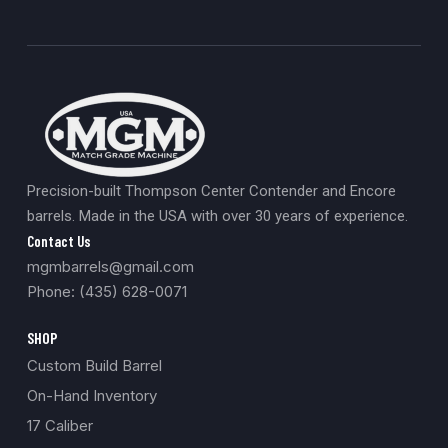
Precision-built Thompson Center Contender and Encore
barrels. Made in the USA with over 30 years of experience.
Contact Us
mgmbarrels@gmail.com
Phone: (435) 628-0071
SHOP
Custom Build Barrel
On-Hand Inventory
17 Caliber