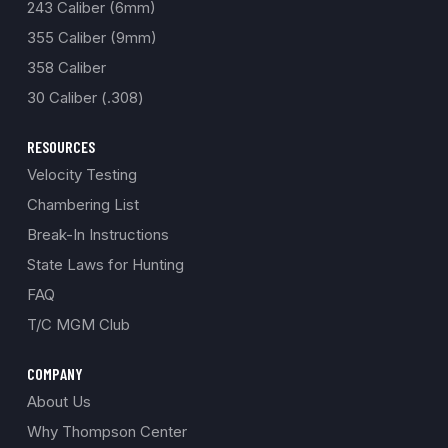
243 Caliber (6mm)
355 Caliber (9mm)
358 Caliber
30 Caliber (.308)
RESOURCES
Velocity Testing
Chambering List
Break-In Instructions
State Laws for Hunting
FAQ
T/C MGM Club
COMPANY
About Us
Why Thompson Center