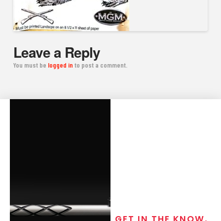
Leave a Reply
You must be
logged in
to post a comment.
GET IN THE KNOW,