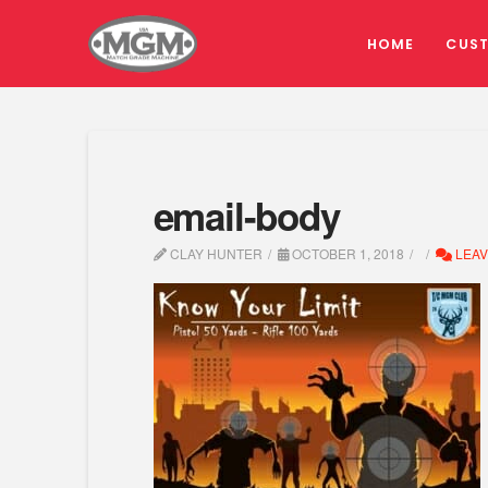
HOME
CUS
email-body
CLAY HUNTER
OCTOBER 1, 2018
LEAV