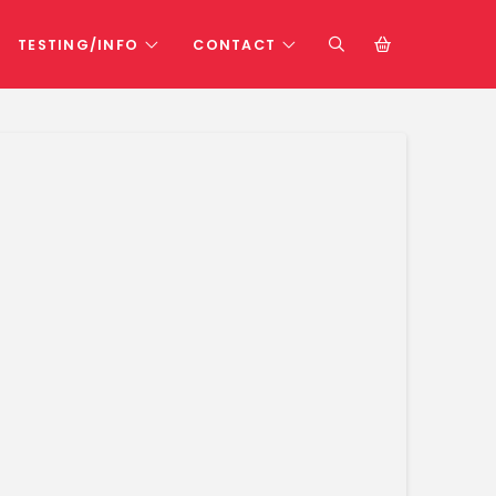
TESTING/INFO
CONTACT