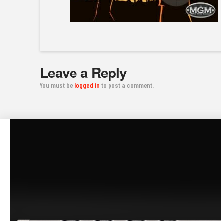
Leave a Reply
You must be
logged in
to post a comment.