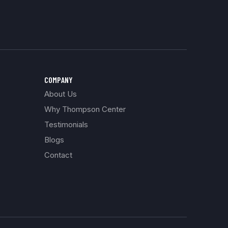
COMPANY
About Us
Why Thompson Center
Testimonials
Blogs
Contact