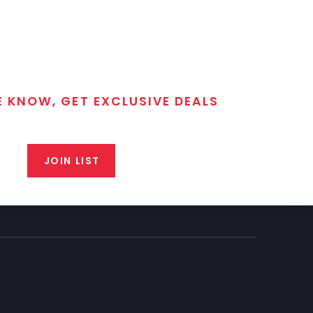
E KNOW, GET EXCLUSIVE DEALS
 T/C MGM Club email list. Get updates on new products,
closeout alerts, and valuable tips from our gunsmiths.
JOIN LIST