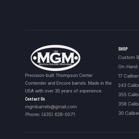
SHOP
Custom Bu
On-Hand 
Precision-built Thompson Center
17 Caliber
Contender and Encore barrels. Made in the
243 Cali
USA with over 30 years of experience.
355 Cali
Contact Us
358 Calib
mgmbarrels@gmail.com
30 Calibe
Phone: (435) 628-0071