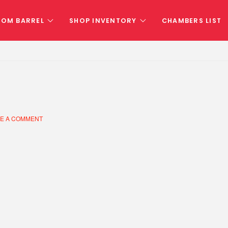
TOM BARREL
SHOP INVENTORY
CHAMBERS LIST
E A COMMENT