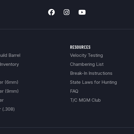
RESOURCES
ild Barrel
Velocity Testing
Inventory
Chambering List
Break-In Instructions
ber (6mm)
State Laws for Hunting
ber (9mm)
FAQ
er
T/C MGM Club
r (.308)