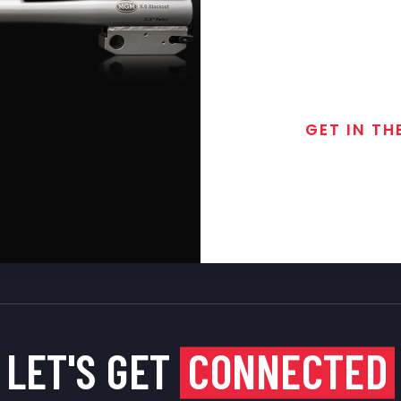
GET IN TH
Join the exclusive
special discounts, 
LET'S GET
CONNECTED