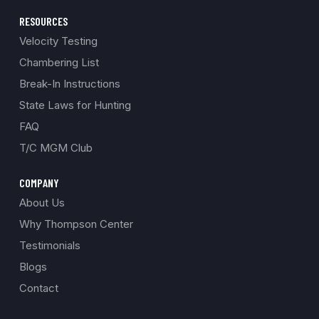
RESOURCES
Velocity Testing
Chambering List
Break-In Instructions
State Laws for Hunting
FAQ
T/C MGM Club
COMPANY
About Us
Why Thompson Center
Testimonials
Blogs
Contact