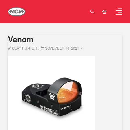
Venom
CLAY HUNTER
NOVEMBER 18, 2021