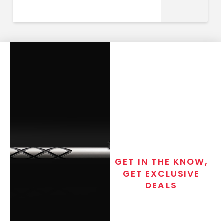
GET IN THE KNOW,
GET EXCLUSIVE
DEALS
Join the exclusive T/C MGM Club
email list. Get updates on new
products, special discounts,