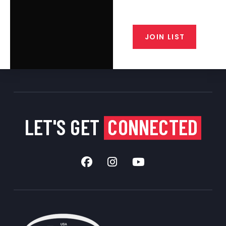
closeout alerts, and valuable tips
from our gunsmiths.
JOIN LIST
LET'S GET
CONNECTED