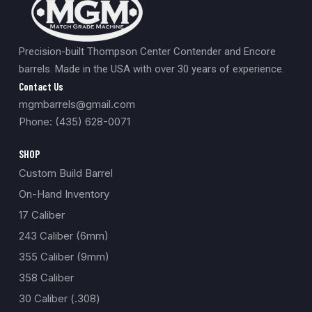
Precision-built Thompson Center Contender and Encore
barrels. Made in the USA with over 30 years of experience.
Contact Us
mgmbarrels@gmail.com
Phone: (435) 628-0071
SHOP
Custom Build Barrel
On-Hand Inventory
17 Caliber
243 Caliber (6mm)
355 Caliber (9mm)
358 Caliber
30 Caliber (.308)