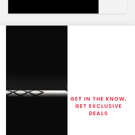
GET IN THE KNOW,
GET EXCLUSIVE
DEALS
Join the exclusive T/C MGM Club
email list. Get updates on new
products, special discounts,