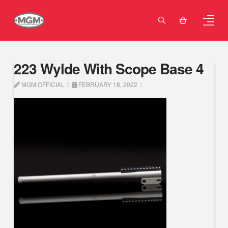
223 Wylde With Scope Base 4
MGM OFFICIAL
FEBRUARY 18, 2022