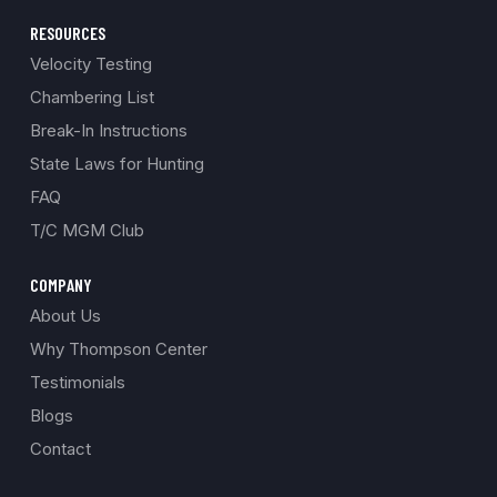
RESOURCES
Velocity Testing
Chambering List
Break-In Instructions
State Laws for Hunting
FAQ
T/C MGM Club
COMPANY
About Us
Why Thompson Center
Testimonials
Blogs
Contact