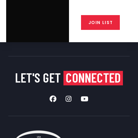
closeout alerts, and valuable tips
from our gunsmiths.
JOIN LIST
LET'S GET
CONNECTED