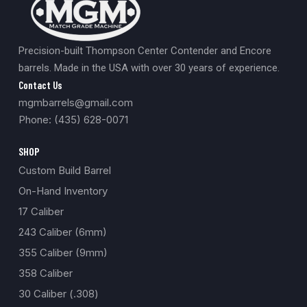
Precision-built Thompson Center Contender and Encore
barrels. Made in the USA with over 30 years of experience.
Contact Us
mgmbarrels@gmail.com
Phone: (435) 628-0071
SHOP
Custom Build Barrel
On-Hand Inventory
17 Caliber
243 Caliber (6mm)
355 Caliber (9mm)
358 Caliber
30 Caliber (.308)