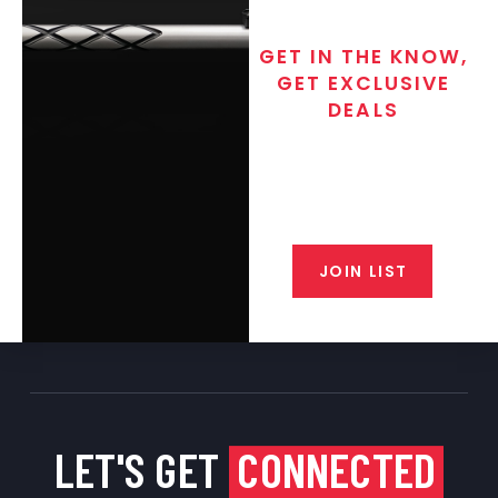
GET IN THE KNOW,
GET EXCLUSIVE
DEALS
Join the exclusive T/C MGM Club
email list. Get updates on new
products, special discounts,
closeout alerts, and valuable tips
from our gunsmiths.
JOIN LIST
LET'S GET
CONNECTED