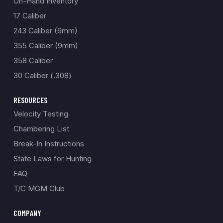
On-Hand Inventory
17 Caliber
243 Caliber (6mm)
355 Caliber (9mm)
358 Caliber
30 Caliber (.308)
RESOURCES
Velocity Testing
Chambering List
Break-In Instructions
State Laws for Hunting
FAQ
T/C MGM Club
COMPANY