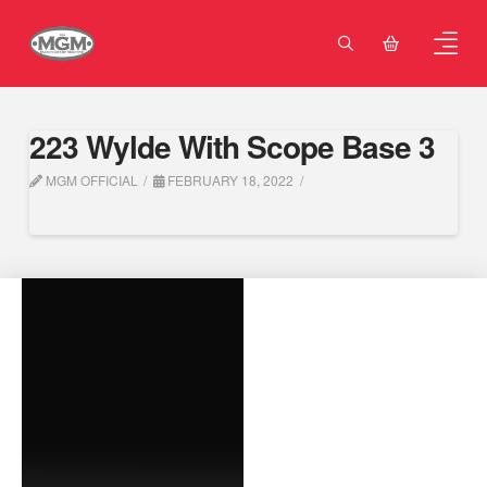
223 Wylde With Scope Base 3
MGM OFFICIAL
FEBRUARY 18, 2022