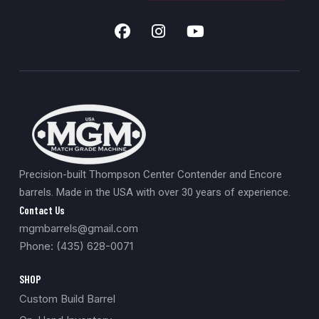
Precision-built Thompson Center Contender and Encore
barrels. Made in the USA with over 30 years of experience.
Contact Us
mgmbarrels@gmail.com
Phone: (435) 628-0071
SHOP
Custom Build Barrel