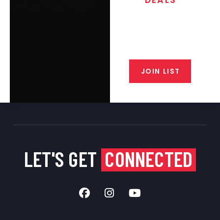
Join the exclusive T/C MGM Club
email list. Get updates on new
products, special discounts,
closeout alerts, and valuable tips
from our gunsmiths.
JOIN LIST
LET'S GET
CONNECTED