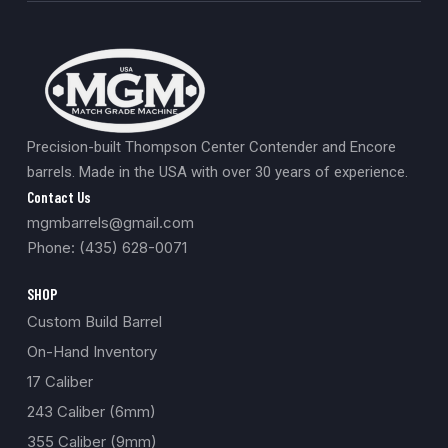
Precision-built Thompson Center Contender and Encore
barrels. Made in the USA with over 30 years of experience.
Contact Us
mgmbarrels@gmail.com
Phone: (435) 628-0071
SHOP
Custom Build Barrel
On-Hand Inventory
17 Caliber
243 Caliber (6mm)
355 Caliber (9mm)