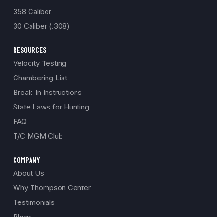
358 Caliber
30 Caliber (.308)
RESOURCES
Velocity Testing
Chambering List
Break-In Instructions
State Laws for Hunting
FAQ
T/C MGM Club
COMPANY
About Us
Why Thompson Center
Testimonials
Blogs