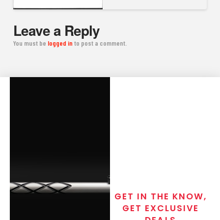
Leave a Reply
You must be
logged in
to post a comment.
GET IN THE KNOW,
GET EXCLUSIVE
DEALS