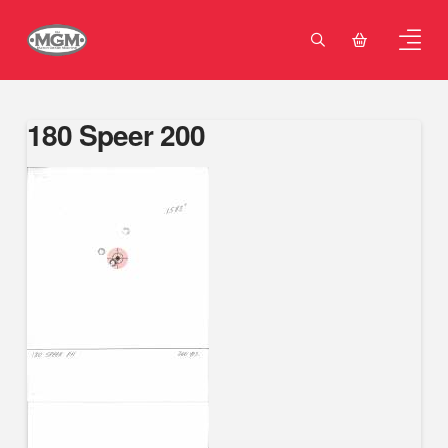
180 Speer 200