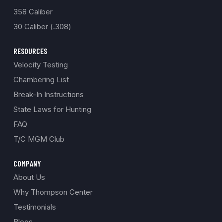
358 Caliber
30 Caliber (.308)
RESOURCES
Velocity Testing
Chambering List
Break-In Instructions
State Laws for Hunting
FAQ
T/C MGM Club
COMPANY
About Us
Why Thompson Center
Testimonials
Blogs