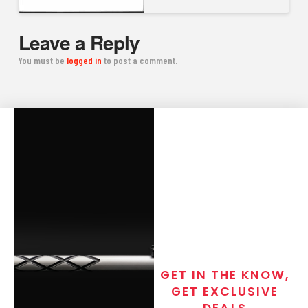
Leave a Reply
You must be
logged in
to post a comment.
GET IN THE KNOW,
GET EXCLUSIVE
DEALS