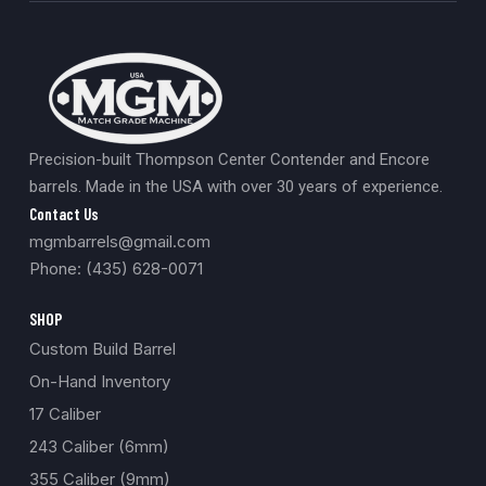
Precision-built Thompson Center Contender and Encore
barrels. Made in the USA with over 30 years of experience.
Contact Us
mgmbarrels@gmail.com
Phone: (435) 628-0071
SHOP
Custom Build Barrel
On-Hand Inventory
17 Caliber
243 Caliber (6mm)
355 Caliber (9mm)