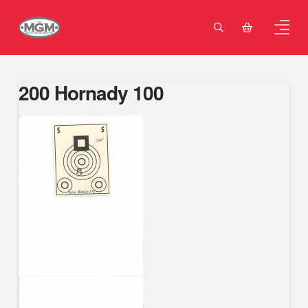
200 Hornady 100