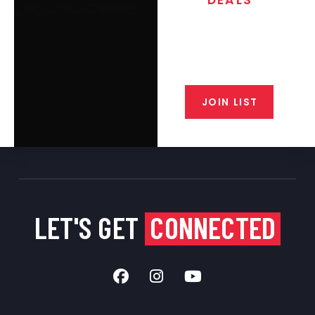
Join the exclusive T/C MGM Club
email list. Get updates on new
products, special discounts,
closeout alerts, and valuable tips
from our gunsmiths.
JOIN LIST
LET'S GET
CONNECTED