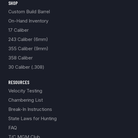
SHOP
Custom Build Barrel
On-Hand Inventory
17 Caliber
243 Caliber (6mm)
355 Caliber (9mm)
358 Caliber
30 Caliber (.308)
RESOURCES
Velocity Testing
Chambering List
Break-In Instructions
State Laws for Hunting
FAQ
T/C MGM Club