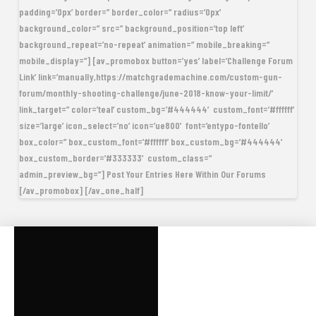
padding=’0px’ border=” border_color=” radius=’0px’
background_color=” src=” background_position=’top left’
background_repeat=’no-repeat’ animation=” mobile_breaking=”
mobile_display=”] [av_promobox button=’yes’ label=’Challenge Forum
Link’ link=’manually,https://matchgrademachine.com/custom-gun-
forum/monthly-shooting-challenge/june-2018-know-your-limit/’
link_target=” color=’teal’ custom_bg=’#444444′ custom_font=’#ffffff’
size=’large’ icon_select=’no’ icon=’ue800′ font=’entypo-fontello’
box_color=” box_custom_font=’#ffffff’ box_custom_bg=’#444444′
box_custom_border=’#333333′ custom_class=”
admin_preview_bg=”] Post Your Entries Here Within Our Forums
[/av_promobox] [/av_one_half]