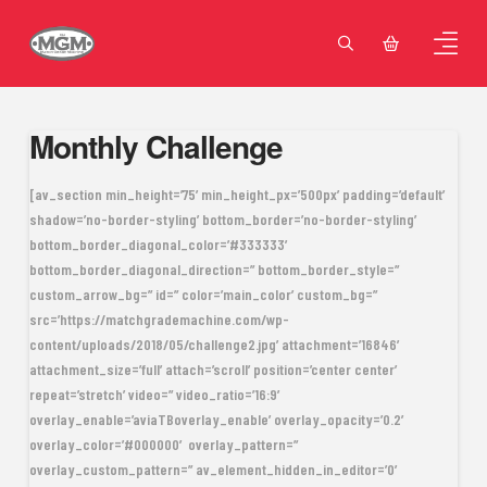
Monthly Challenge
[av_section min_height=’75’ min_height_px=’500px’ padding=’default’
shadow=’no-border-styling’ bottom_border=’no-border-styling’
bottom_border_diagonal_color=’#333333′
bottom_border_diagonal_direction=” bottom_border_style=”
custom_arrow_bg=” id=” color=’main_color’ custom_bg=”
src=’https://matchgrademachine.com/wp-
content/uploads/2018/05/challenge2.jpg’ attachment=’16846′
attachment_size=’full’ attach=’scroll’ position=’center center’
repeat=’stretch’ video=” video_ratio=’16:9′
overlay_enable=’aviaTBoverlay_enable’ overlay_opacity=’0.2′
overlay_color=’#000000′ overlay_pattern=”
overlay_custom_pattern=” av_element_hidden_in_editor=’0′