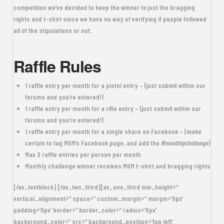
competition we’ve decided to keep the winner to just the bragging
rights and t-shirt since we have no way of verifying if people followed
all of the stipulations or not.
Raffle Rules
1 raffle entry
per month for a
pistol entry
– (just submit within our
forums and you’re entered!)
1 raffle entry
per month for a
rifle entry
– (just submit within our
forums and you’re entered!)
1 raffle entry
per month for a single share on Facebook – (make
certain to tag MGM’s Facebook page, and add the
#monthlychallenge
)
Max 3 raffle entries per person per month
Monthly challenge winner receives
MGM t-shirt
and
bragging rights
[/av_textblock] [/av_two_third][av_one_third min_height=”
vertical_alignment=” space=” custom_margin=” margin=’0px’
padding=’0px’ border=” border_color=” radius=’0px’
background_color=” src=” background_position=’top left’