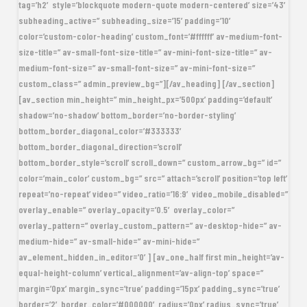
tag=’h2′ style=’blockquote modern-quote modern-centered’ size=’43’
subheading_active=” subheading_size=’15’ padding=’10’
color=’custom-color-heading’ custom_font=’#ffffff’ av-medium-font-
size-title=” av-small-font-size-title=” av-mini-font-size-title=” av-
medium-font-size=” av-small-font-size=” av-mini-font-size=”
custom_class=” admin_preview_bg=”][/av_heading] [/av_section]
[av_section min_height=” min_height_px=’500px’ padding=’default’
shadow=’no-shadow’ bottom_border=’no-border-styling’
bottom_border_diagonal_color=’#333333′
bottom_border_diagonal_direction=’scroll’
bottom_border_style=’scroll’ scroll_down=” custom_arrow_bg=” id=”
color=’main_color’ custom_bg=” src=” attach=’scroll’ position=’top left’
repeat=’no-repeat’ video=” video_ratio=’16:9′ video_mobile_disabled=”
overlay_enable=” overlay_opacity=’0.5′ overlay_color=”
overlay_pattern=” overlay_custom_pattern=” av-desktop-hide=” av-
medium-hide=” av-small-hide=” av-mini-hide=”
av_element_hidden_in_editor=’0′] [av_one_half first min_height=’av-
equal-height-column’ vertical_alignment=’av-align-top’ space=”
margin=’0px’ margin_sync=’true’ padding=’15px’ padding_sync=’true’
border=’2′ border_color=’#000000′ radius=’0px’ radius_sync=’true’