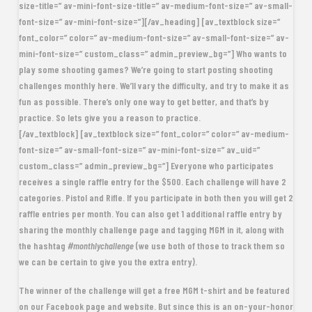
size-title=” av-mini-font-size-title=” av-medium-font-size=” av-small-
font-size=” av-mini-font-size=”][/av_heading] [av_textblock size=”
font_color=” color=” av-medium-font-size=” av-small-font-size=” av-
mini-font-size=” custom_class=” admin_preview_bg=”] Who wants to
play some shooting games? We’re going to start posting shooting
challenges monthly here. We’ll vary the difficulty, and try to make it as
fun as possible. There’s only one way to get better, and that’s by
practice. So lets give you a reason to practice.
[/av_textblock] [av_textblock size=” font_color=” color=” av-medium-
font-size=” av-small-font-size=” av-mini-font-size=” av_uid=”
custom_class=” admin_preview_bg=”]
Everyone who participates
receives a single raffle entry for the $500
. Each challenge will have 2
categories. Pistol and Rifle. If you participate in both then you will get 2
raffle entries per month. You can also get 1 additional raffle entry by
sharing the monthly challenge page and tagging MGM in it, along with
the hashtag
#monthlychallenge
(we use both of those to track them so
we can be certain to give you the extra entry).
The
winner of the challenge will get a free MGM t-shirt
and be featured
on our Facebook page and website. But since this is an on-your-honor