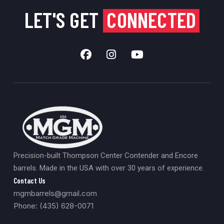
LET'S GET
CONNECTED
Precision-built Thompson Center Contender and Encore
barrels. Made in the USA with over 30 years of experience.
Contact Us
mgmbarrels@gmail.com
Phone: (435) 628-0071