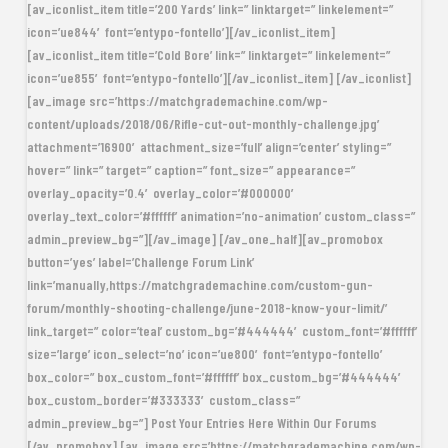
[av_iconlist_item title=’200 Yards’ link=” linktarget=” linkelement=”
icon=’ue844′ font=’entypo-fontello’][/av_iconlist_item]
[av_iconlist_item title=’Cold Bore’ link=” linktarget=” linkelement=”
icon=’ue855′ font=’entypo-fontello’][/av_iconlist_item] [/av_iconlist]
[av_image src=’https://matchgrademachine.com/wp-
content/uploads/2018/06/Rifle-cut-out-monthly-challenge.jpg’
attachment=’16900′ attachment_size=’full’ align=’center’ styling=”
hover=” link=” target=” caption=” font_size=” appearance=”
overlay_opacity=’0.4′ overlay_color=’#000000′
overlay_text_color=’#ffffff’ animation=’no-animation’ custom_class=”
admin_preview_bg=”][/av_image] [/av_one_half][av_promobox
button=’yes’ label=’Challenge Forum Link’
link=’manually,https://matchgrademachine.com/custom-gun-
forum/monthly-shooting-challenge/june-2018-know-your-limit/’
link_target=” color=’teal’ custom_bg=’#444444′ custom_font=’#ffffff’
size=’large’ icon_select=’no’ icon=’ue800′ font=’entypo-fontello’
box_color=” box_custom_font=’#ffffff’ box_custom_bg=’#444444′
box_custom_border=’#333333′ custom_class=”
admin_preview_bg=”] Post Your Entries Here Within Our Forums
[/av_promobox] [av_image src=’https://matchgrademachine.com/wp-