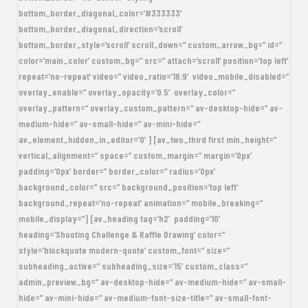
bottom_border_diagonal_color=’#333333′
bottom_border_diagonal_direction=’scroll’
bottom_border_style=’scroll’ scroll_down=” custom_arrow_bg=” id=”
color=’main_color’ custom_bg=” src=” attach=’scroll’ position=’top left’
repeat=’no-repeat’ video=” video_ratio=’16:9′ video_mobile_disabled=”
overlay_enable=” overlay_opacity=’0.5′ overlay_color=”
overlay_pattern=” overlay_custom_pattern=” av-desktop-hide=” av-
medium-hide=” av-small-hide=” av-mini-hide=”
av_element_hidden_in_editor=’0′] [av_two_third first min_height=”
vertical_alignment=” space=” custom_margin=” margin=’0px’
padding=’0px’ border=” border_color=” radius=’0px’
background_color=” src=” background_position=’top left’
background_repeat=’no-repeat’ animation=” mobile_breaking=”
mobile_display=”] [av_heading tag=’h2′ padding=’10’
heading=’Shooting Challenge & Raffle Drawing’ color=”
style=’blockquote modern-quote’ custom_font=” size=”
subheading_active=” subheading_size=’15’ custom_class=”
admin_preview_bg=” av-desktop-hide=” av-medium-hide=” av-small-
hide=” av-mini-hide=” av-medium-font-size-title=” av-small-font-