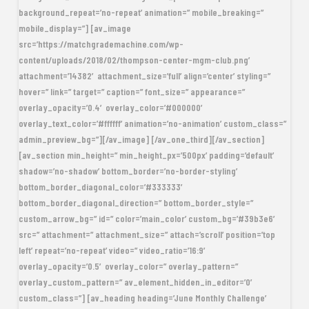
background_repeat=’no-repeat’ animation=” mobile_breaking=”
mobile_display=”] [av_image
src=’https://matchgrademachine.com/wp-
content/uploads/2018/02/thompson-center-mgm-club.png’
attachment=’14382′ attachment_size=’full’ align=’center’ styling=”
hover=” link=” target=” caption=” font_size=” appearance=”
overlay_opacity=’0.4′ overlay_color=’#000000′
overlay_text_color=’#ffffff’ animation=’no-animation’ custom_class=”
admin_preview_bg=”][/av_image] [/av_one_third][/av_section]
[av_section min_height=” min_height_px=’500px’ padding=’default’
shadow=’no-shadow’ bottom_border=’no-border-styling’
bottom_border_diagonal_color=’#333333′
bottom_border_diagonal_direction=” bottom_border_style=”
custom_arrow_bg=” id=” color=’main_color’ custom_bg=’#39b3e6′
src=” attachment=” attachment_size=” attach=’scroll’ position=’top
left’ repeat=’no-repeat’ video=” video_ratio=’16:9′
overlay_opacity=’0.5′ overlay_color=” overlay_pattern=”
overlay_custom_pattern=” av_element_hidden_in_editor=’0′
custom_class=”] [av_heading heading=’June Monthly Challenge’