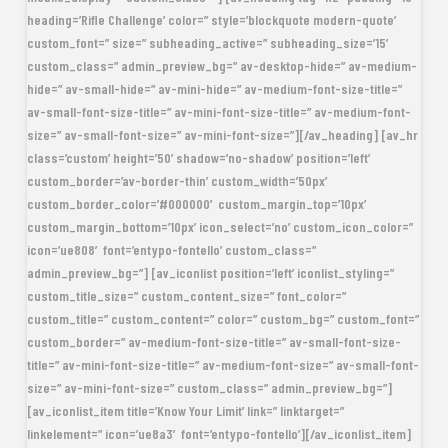
heading=’Rifle Challenge’ color=” style=’blockquote modern-quote’
custom_font=” size=” subheading_active=” subheading_size=’15’
custom_class=” admin_preview_bg=” av-desktop-hide=” av-medium-
hide=” av-small-hide=” av-mini-hide=” av-medium-font-size-title=”
av-small-font-size-title=” av-mini-font-size-title=” av-medium-font-
size=” av-small-font-size=” av-mini-font-size=”][/av_heading] [av_hr
class=’custom’ height=’50’ shadow=’no-shadow’ position=’left’
custom_border=’av-border-thin’ custom_width=’50px’
custom_border_color=’#000000′ custom_margin_top=’10px’
custom_margin_bottom=’10px’ icon_select=’no’ custom_icon_color=”
icon=’ue808′ font=’entypo-fontello’ custom_class=”
admin_preview_bg=”] [av_iconlist position=’left’ iconlist_styling=”
custom_title_size=” custom_content_size=” font_color=”
custom_title=” custom_content=” color=” custom_bg=” custom_font=”
custom_border=” av-medium-font-size-title=” av-small-font-size-
title=” av-mini-font-size-title=” av-medium-font-size=” av-small-font-
size=” av-mini-font-size=” custom_class=” admin_preview_bg=”]
[av_iconlist_item title=’Know Your Limit’ link=” linktarget=”
linkelement=” icon=’ue8a3′ font=’entypo-fontello’][/av_iconlist_item]