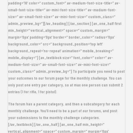
padding=’10’ color=” custom_font=” av-medium-font-size-title=” av-
small-font-size-title=” av-mini-font-size-title=” av-medium-font-
size=” av-small-font-size=” av-mini-font-size=” custom_class=”
admin_preview_bg=”][/av_heading] [/av_section] [av_one_half first
min_height=” vertical_alignment=” space=” custom_margin=”
margin=’0px’ padding=’0px’ border=” border_color=” radius=’0px’
background_color=” src=” background_position=’top left’
background_repeat=’no-repeat’ animation=” mobile_breaking=”
mobile_display=”] [av_textblock size=” font_color=” color=” av-
medium-font-size=” av-small-font-size=” av-mini-font-size=”
custom_class=” admin_preview_bg=”] To participate you need to post
your outcomes to our forum page for the monthly challenge. You can
only post one entry per category, so at max one person can submit 2
entries (1 for rifle, 1 for pistol).
The forum has a parent category, and then a subcategory for each
monthly challenge. You’ll need to be a part of our forums, and post
your submissions to the monthly challenge categories.
[/av_textblock] [/av_one_half] [av_one_half min_height=”
vertical_alignment=” space=” custom_margin=” margin=’0px’