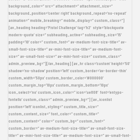
background_color=” src=” attachment=” attachment_size=”
background_position=’center right’ background_repeat=’no-repeat’
animation=” mobile_breaking=” mobile_display=” custom_class=”]
[av_heading heading=’Pistol Challenge’ tag=’h2′ style=’blockquote
modern-quote’ size=” subheading_active=” subheading_size=’15’
padding=’10’ color=” custom_font=” av-medium-font-size-title=” av-
small-font-size-title=” av-mini-font-size-title=” av-medium-font-
size=” av-small-font-size=” av-mini-font-size=” custom_class=”
admin_preview_bg=”][/av_heading] [av_hr class=’custom’ height=’50’
shadow=’no-shadow’ position=’left’ custom_border=’av-border-thin’
custom_width=’50px’ custom_border_color=’#000000′
custom_margin_top=’10px’ custom_margin_bottom=’10px’
icon_select=’no’ custom_icon_color=” icon=’ue808′ font=’entypo-
fontello’ custom_class=” admin_preview_bg=”] [av_iconlist
position=’left’ iconlist_styling=” custom_title_size=”
custom_content_size=” font_color=” custom_title=”
custom_content=” color=” custom_bg=” custom_font=”
custom_border=” av-medium-font-size-title=” av-small-font-size-
title=” av-mini-font-size-title=” av-medium-font-size=” av-small-font-