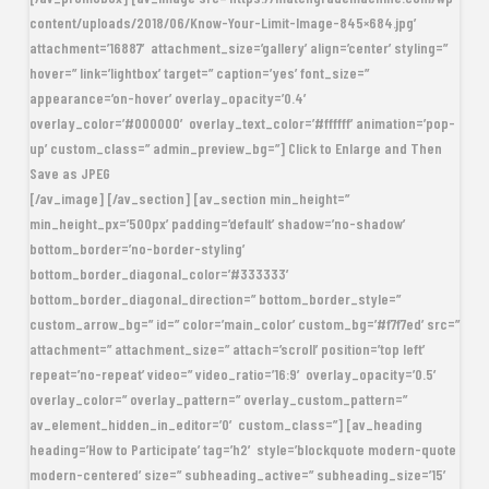
content/uploads/2018/06/Know-Your-Limit-Image-845×684.jpg’
attachment=’16887′ attachment_size=’gallery’ align=’center’ styling=”
hover=” link=’lightbox’ target=” caption=’yes’ font_size=”
appearance=’on-hover’ overlay_opacity=’0.4′
overlay_color=’#000000′ overlay_text_color=’#ffffff’ animation=’pop-
up’ custom_class=” admin_preview_bg=”] Click to Enlarge and Then
Save as JPEG
[/av_image] [/av_section] [av_section min_height=”
min_height_px=’500px’ padding=’default’ shadow=’no-shadow’
bottom_border=’no-border-styling’
bottom_border_diagonal_color=’#333333′
bottom_border_diagonal_direction=” bottom_border_style=”
custom_arrow_bg=” id=” color=’main_color’ custom_bg=’#f7f7ed’ src=”
attachment=” attachment_size=” attach=’scroll’ position=’top left’
repeat=’no-repeat’ video=” video_ratio=’16:9′ overlay_opacity=’0.5′
overlay_color=” overlay_pattern=” overlay_custom_pattern=”
av_element_hidden_in_editor=’0′ custom_class=”] [av_heading
heading=’How to Participate’ tag=’h2′ style=’blockquote modern-quote
modern-centered’ size=” subheading_active=” subheading_size=’15’