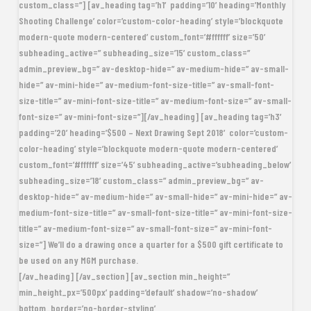
custom_class=”] [av_heading tag=’h1′ padding=’10’ heading=’Monthly
Shooting Challenge’ color=’custom-color-heading’ style=’blockquote
modern-quote modern-centered’ custom_font=’#ffffff’ size=’50’
subheading_active=” subheading_size=’15’ custom_class=”
admin_preview_bg=” av-desktop-hide=” av-medium-hide=” av-small-
hide=” av-mini-hide=” av-medium-font-size-title=” av-small-font-
size-title=” av-mini-font-size-title=” av-medium-font-size=” av-small-
font-size=” av-mini-font-size=”][/av_heading] [av_heading tag=’h3′
padding=’20’ heading=’
$500
– Next Drawing Sept 2018′ color=’custom-
color-heading’ style=’blockquote modern-quote modern-centered’
custom_font=’#ffffff’ size=’45’ subheading_active=’subheading_below’
subheading_size=’18’ custom_class=” admin_preview_bg=” av-
desktop-hide=” av-medium-hide=” av-small-hide=” av-mini-hide=” av-
medium-font-size-title=” av-small-font-size-title=” av-mini-font-size-
title=” av-medium-font-size=” av-small-font-size=” av-mini-font-
size=”] We’ll do a drawing once a quarter for a $500 gift certificate to
be used on any MGM purchase.
[/av_heading] [/av_section] [av_section min_height=”
min_height_px=’500px’ padding=’default’ shadow=’no-shadow’
bottom_border=’no-border-styling’