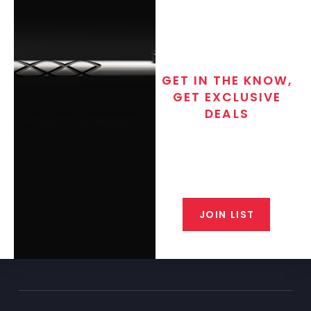
GET IN THE KNOW,
GET EXCLUSIVE
DEALS
Join the exclusive T/C MGM Club
email list. Get updates on new
products, special discounts,
closeout alerts, and valuable tips
from our gunsmiths.
JOIN LIST