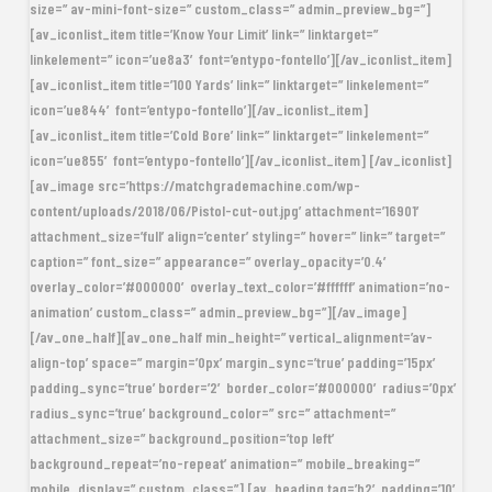
size=” av-mini-font-size=” custom_class=” admin_preview_bg=”]
[av_iconlist_item title=’Know Your Limit’ link=” linktarget=”
linkelement=” icon=’ue8a3′ font=’entypo-fontello’][/av_iconlist_item]
[av_iconlist_item title=’100 Yards’ link=” linktarget=” linkelement=”
icon=’ue844′ font=’entypo-fontello’][/av_iconlist_item]
[av_iconlist_item title=’Cold Bore’ link=” linktarget=” linkelement=”
icon=’ue855′ font=’entypo-fontello’][/av_iconlist_item] [/av_iconlist]
[av_image src=’https://matchgrademachine.com/wp-
content/uploads/2018/06/Pistol-cut-out.jpg’ attachment=’16901′
attachment_size=’full’ align=’center’ styling=” hover=” link=” target=”
caption=” font_size=” appearance=” overlay_opacity=’0.4′
overlay_color=’#000000′ overlay_text_color=’#ffffff’ animation=’no-
animation’ custom_class=” admin_preview_bg=”][/av_image]
[/av_one_half][av_one_half min_height=” vertical_alignment=’av-
align-top’ space=” margin=’0px’ margin_sync=’true’ padding=’15px’
padding_sync=’true’ border=’2′ border_color=’#000000′ radius=’0px’
radius_sync=’true’ background_color=” src=” attachment=”
attachment_size=” background_position=’top left’
background_repeat=’no-repeat’ animation=” mobile_breaking=”
mobile_display=” custom_class=”] [av_heading tag=’h2′ padding=’10’