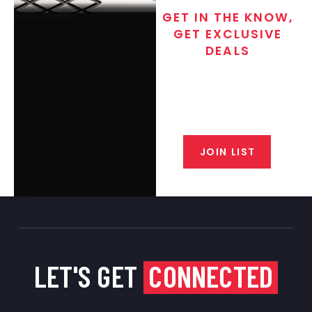
GET IN THE KNOW,
GET EXCLUSIVE
DEALS
Join the exclusive T/C MGM Club
email list. Get updates on new
products, special discounts,
closeout alerts, and valuable tips
from our gunsmiths.
JOIN LIST
LET'S GET
CONNECTED