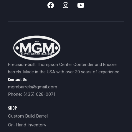
Precision-built Thompson Center Contender and Encore
barrels. Made in the USA with over 30 years of experience.
Contact Us
mgmbarrels@gmail.com
Phone: (435) 628-0071
SHOP
Custom Build Barrel
On-Hand Inventory