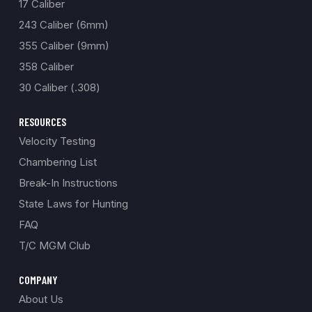
17 Caliber
243 Caliber (6mm)
355 Caliber (9mm)
358 Caliber
30 Caliber (.308)
RESOURCES
Velocity Testing
Chambering List
Break-In Instructions
State Laws for Hunting
FAQ
T/C MGM Club
COMPANY
About Us