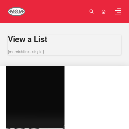
View a List
[wc_wishlists_single ]