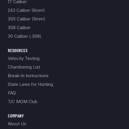
17 Caliber
243 Caliber (6mm)
355 Caliber (9mm)
358 Caliber
30 Caliber (.308)
RESOURCES
Velocity Testing
Chambering List
Break-In Instructions
State Laws for Hunting
FAQ
T/C MGM Club
COMPANY
About Us