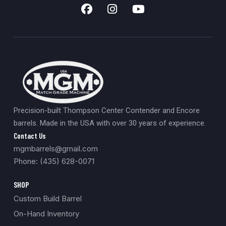
Precision-built Thompson Center Contender and Encore
barrels. Made in the USA with over 30 years of experience.
Contact Us
mgmbarrels@gmail.com
Phone: (435) 628-0071
SHOP
Custom Build Barrel
On-Hand Inventory