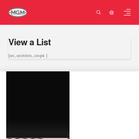
View a List
[wc_wishlists_single ]