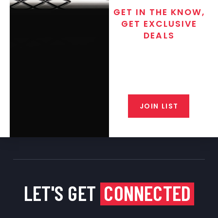
GET IN THE KNOW,
GET EXCLUSIVE
DEALS
Join the exclusive T/C MGM Club
email list. Get updates on new
products, special discounts,
closeout alerts, and valuable tips
from our gunsmiths.
JOIN LIST
LET'S GET
CONNECTED