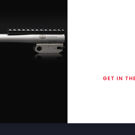
GET IN TH
Join the exclusive
special discounts, 