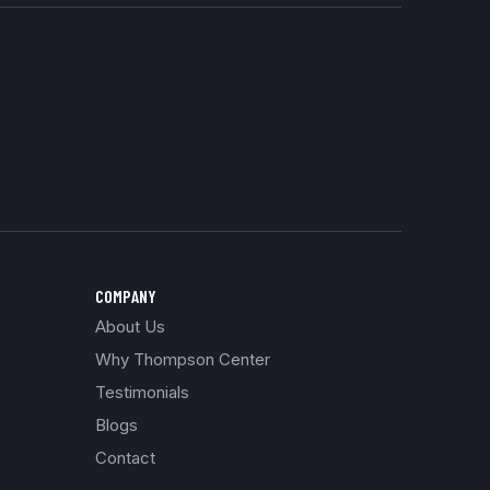
COMPANY
About Us
Why Thompson Center
Testimonials
Blogs
Contact