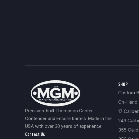
SHOP
Custom Bu
On-Hand 
Precision-built Thompson Center
17 Caliber
Contender and Encore barrels. Made in the
243 Cali
USA with over 30 years of experience.
355 Cali
Contact Us