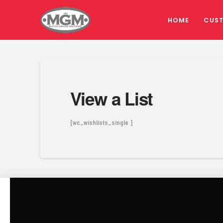
HOME
CUS
View a List
[wc_wishlists_single ]