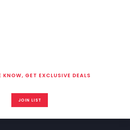
E KNOW, GET EXCLUSIVE DEALS
 T/C MGM Club email list. Get updates on new products,
closeout alerts, and valuable tips from our gunsmiths.
JOIN LIST