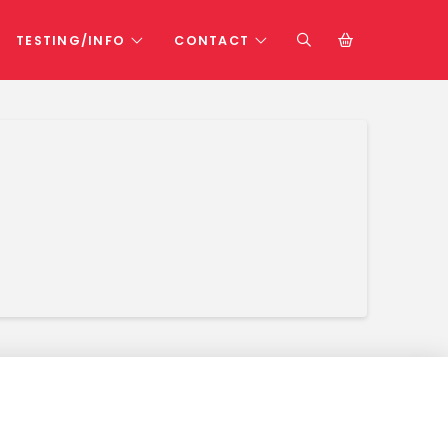
TESTING/INFO
CONTACT