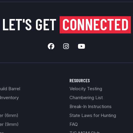
LET'S GET
CONNECTED
RESOURCES
ild Barrel
Velocity Testing
Inventory
Chambering List
Break-In Instructions
ber (6mm)
State Laws for Hunting
ber (9mm)
FAQ