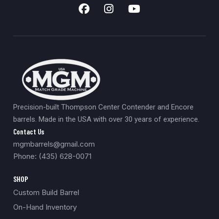
Precision-built Thompson Center Contender and Encore
barrels. Made in the USA with over 30 years of experience.
Contact Us
mgmbarrels@gmail.com
Phone: (435) 628-0071
SHOP
Custom Build Barrel
On-Hand Inventory