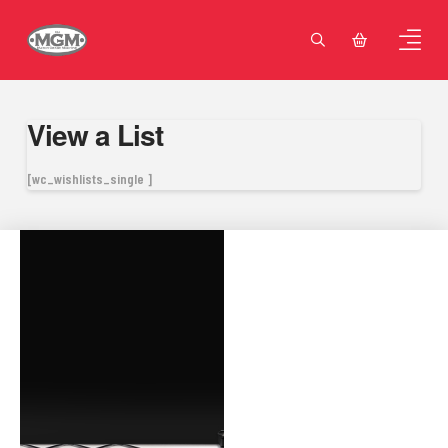
View a List
[wc_wishlists_single ]