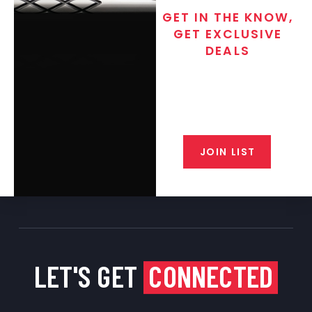
GET IN THE KNOW,
GET EXCLUSIVE
DEALS
Join the exclusive T/C MGM Club
email list. Get updates on new
products, special discounts,
closeout alerts, and valuable tips
from our gunsmiths.
JOIN LIST
LET'S GET
CONNECTED