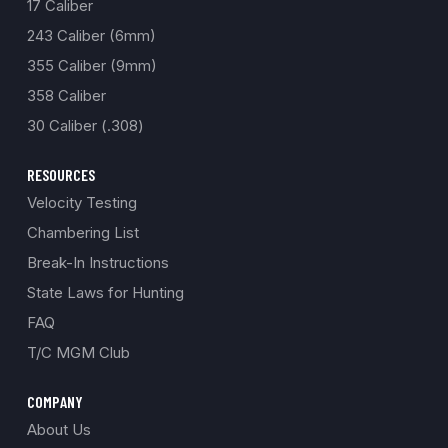
17 Caliber
243 Caliber (6mm)
355 Caliber (9mm)
358 Caliber
30 Caliber (.308)
RESOURCES
Velocity Testing
Chambering List
Break-In Instructions
State Laws for Hunting
FAQ
T/C MGM Club
COMPANY
About Us