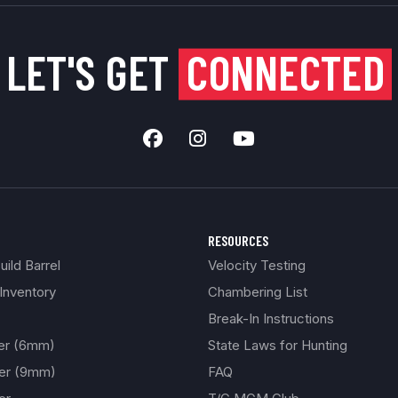
LET'S GET
CONNECTED
RESOURCES
ild Barrel
Velocity Testing
Inventory
Chambering List
Break-In Instructions
ber (6mm)
State Laws for Hunting
ber (9mm)
FAQ