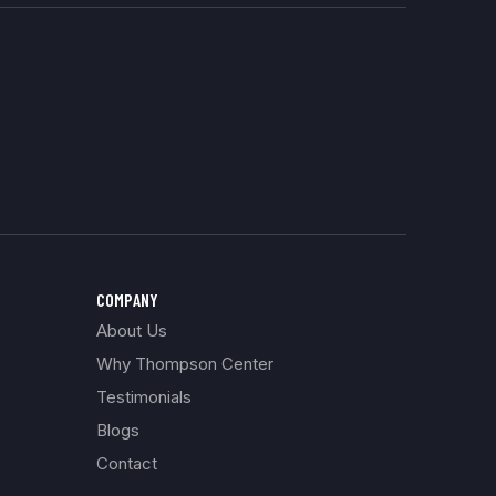
COMPANY
About Us
Why Thompson Center
Testimonials
Blogs
Contact