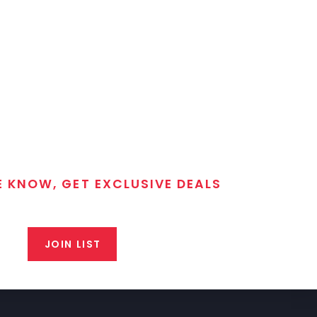
E KNOW, GET EXCLUSIVE DEALS
 T/C MGM Club email list. Get updates on new products,
closeout alerts, and valuable tips from our gunsmiths.
JOIN LIST