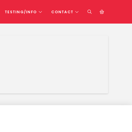
TESTING/INFO
CONTACT