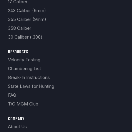
17 Caliber
243 Caliber (6mm)
355 Caliber (9mm)
358 Caliber
30 Caliber (.308)
RESOURCES
Velocity Testing
Chambering List
Break-In Instructions
State Laws for Hunting
FAQ
T/C MGM Club
COMPANY
About Us