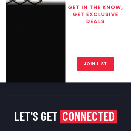
GET IN THE KNOW,
GET EXCLUSIVE
DEALS
Join the exclusive T/C MGM Club
email list. Get updates on new
products, special discounts,
closeout alerts, and valuable tips
from our gunsmiths.
JOIN LIST
LET'S GET
CONNECTED