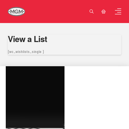
View a List
[wc_wishlists_single ]