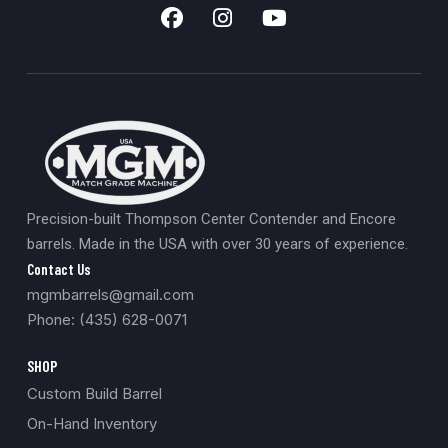
Precision-built Thompson Center Contender and Encore
barrels. Made in the USA with over 30 years of experience.
Contact Us
mgmbarrels@gmail.com
Phone: (435) 628-0071
SHOP
Custom Build Barrel
On-Hand Inventory