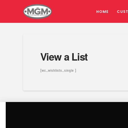
HOME
CUS
View a List
[wc_wishlists_single ]