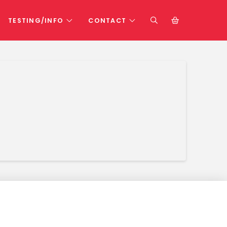
TESTING/INFO
CONTACT