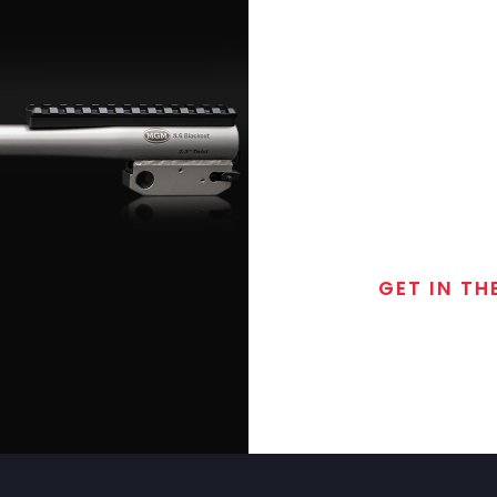
GET IN TH
Join the exclusive
special discounts, 