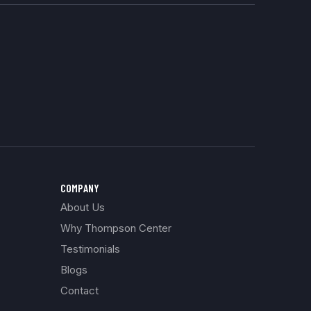
COMPANY
About Us
Why Thompson Center
Testimonials
Blogs
Contact