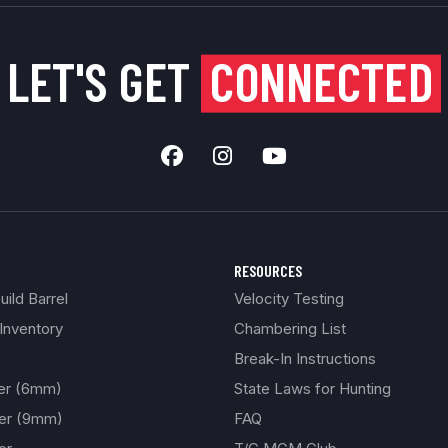
LET'S GET
CONNECTED
RESOURCES
ild Barrel
Velocity Testing
Inventory
Chambering List
Break-In Instructions
ber (6mm)
State Laws for Hunting
ber (9mm)
FAQ