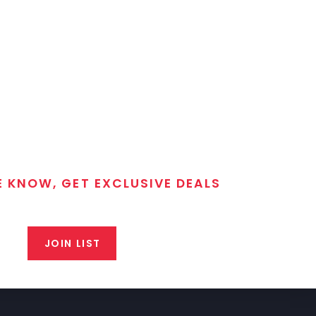
E KNOW, GET EXCLUSIVE DEALS
 T/C MGM Club email list. Get updates on new products,
closeout alerts, and valuable tips from our gunsmiths.
JOIN LIST