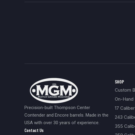
SHOP
Custom Bu
On-Hand 
Precision-built Thompson Center
17 Caliber
Contender and Encore barrels. Made in the
243 Cali
USA with over 30 years of experience.
355 Cali
Contact Us