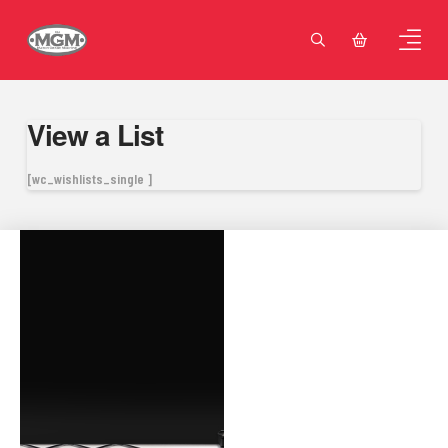
View a List
[wc_wishlists_single ]