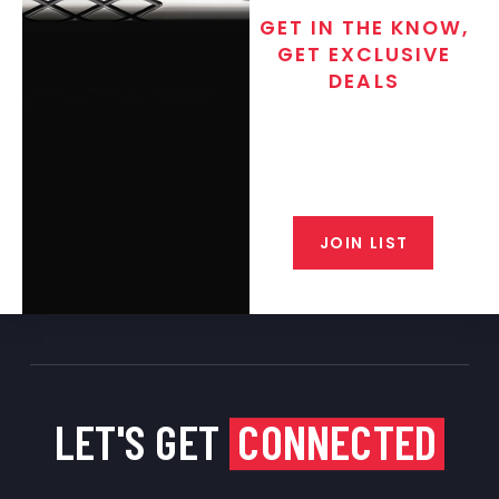
GET IN THE KNOW,
GET EXCLUSIVE
DEALS
Join the exclusive T/C MGM Club
email list. Get updates on new
products, special discounts,
closeout alerts, and valuable tips
from our gunsmiths.
JOIN LIST
LET'S GET
CONNECTED