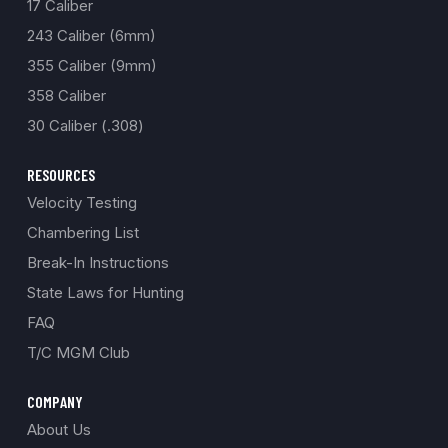
17 Caliber
243 Caliber (6mm)
355 Caliber (9mm)
358 Caliber
30 Caliber (.308)
RESOURCES
Velocity Testing
Chambering List
Break-In Instructions
State Laws for Hunting
FAQ
T/C MGM Club
COMPANY
About Us