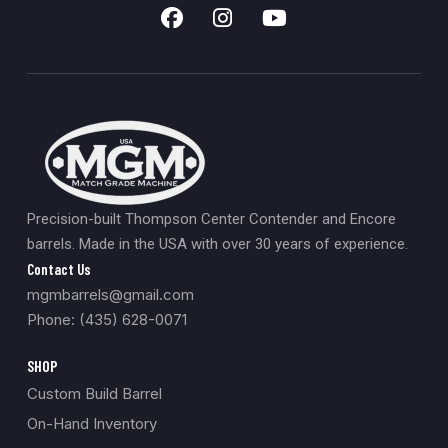
Precision-built Thompson Center Contender and Encore
barrels. Made in the USA with over 30 years of experience.
Contact Us
mgmbarrels@gmail.com
Phone: (435) 628-0071
SHOP
Custom Build Barrel
On-Hand Inventory