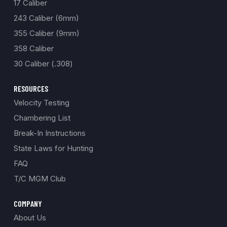
17 Caliber
243 Caliber (6mm)
355 Caliber (9mm)
358 Caliber
30 Caliber (.308)
RESOURCES
Velocity Testing
Chambering List
Break-In Instructions
State Laws for Hunting
FAQ
T/C MGM Club
COMPANY
About Us