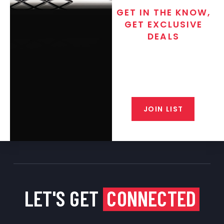
GET IN THE KNOW,
GET EXCLUSIVE
DEALS
Join the exclusive T/C MGM Club
email list. Get updates on new
products, special discounts,
closeout alerts, and valuable tips
from our gunsmiths.
JOIN LIST
LET'S GET
CONNECTED