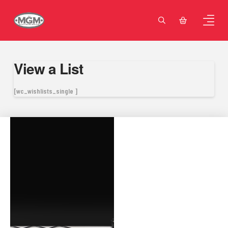
View a List
[wc_wishlists_single ]