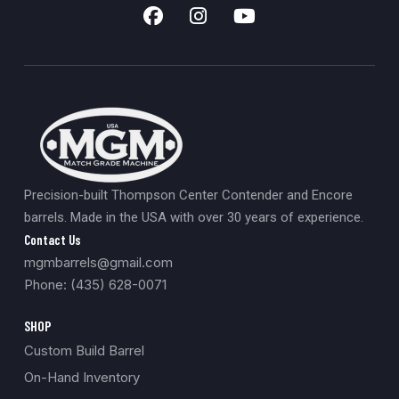
Precision-built Thompson Center Contender and Encore
barrels. Made in the USA with over 30 years of experience.
Contact Us
mgmbarrels@gmail.com
Phone: (435) 628-0071
SHOP
Custom Build Barrel
On-Hand Inventory