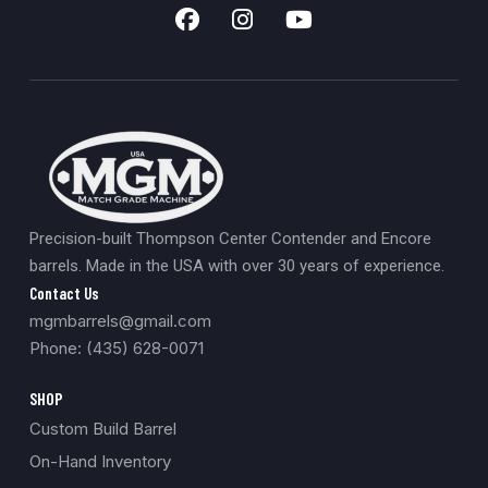
Precision-built Thompson Center Contender and Encore
barrels. Made in the USA with over 30 years of experience.
Contact Us
mgmbarrels@gmail.com
Phone: (435) 628-0071
SHOP
Custom Build Barrel
On-Hand Inventory