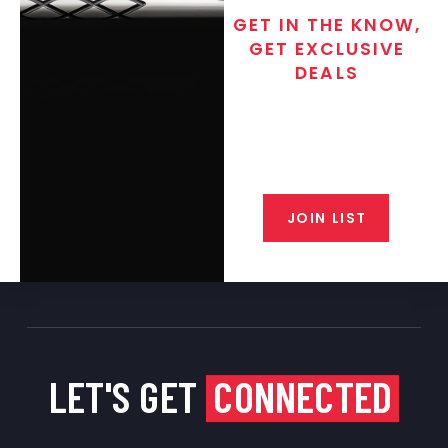
GET IN THE KNOW,
GET EXCLUSIVE
DEALS
Join the exclusive T/C MGM Club
email list. Get updates on new
products, special discounts,
closeout alerts, and valuable tips
from our gunsmiths.
JOIN LIST
LET'S GET
CONNECTED