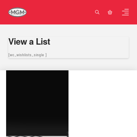
View a List
[wc_wishlists_single ]