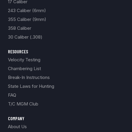
17 Caliber
243 Caliber (6mm)
355 Caliber (9mm)
358 Caliber
30 Caliber (.308)
RESOURCES
Velocity Testing
Chambering List
Break-In Instructions
State Laws for Hunting
FAQ
T/C MGM Club
COMPANY
About Us