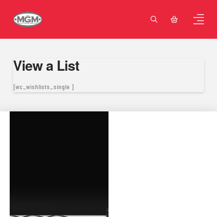
View a List
[wc_wishlists_single ]