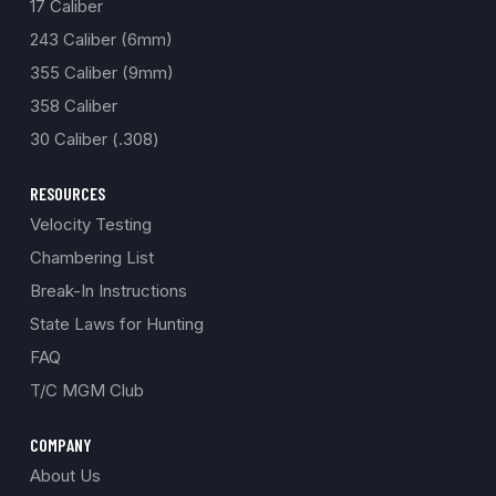
17 Caliber
243 Caliber (6mm)
355 Caliber (9mm)
358 Caliber
30 Caliber (.308)
RESOURCES
Velocity Testing
Chambering List
Break-In Instructions
State Laws for Hunting
FAQ
T/C MGM Club
COMPANY
About Us