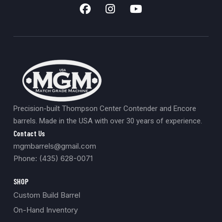
Precision-built Thompson Center Contender and Encore
barrels. Made in the USA with over 30 years of experience.
Contact Us
mgmbarrels@gmail.com
Phone: (435) 628-0071
SHOP
Custom Build Barrel
On-Hand Inventory