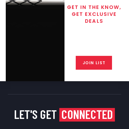
GET IN THE KNOW,
GET EXCLUSIVE
DEALS
Join the exclusive T/C MGM Club
email list. Get updates on new
products, special discounts,
closeout alerts, and valuable tips
from our gunsmiths.
JOIN LIST
LET'S GET
CONNECTED