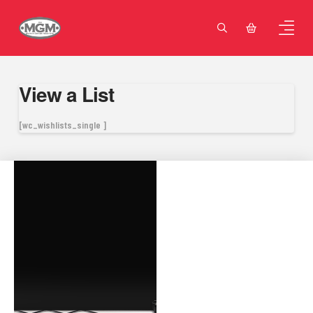
View a List
[wc_wishlists_single ]