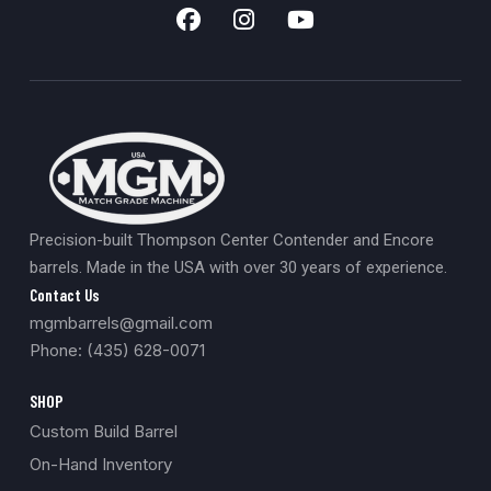
Precision-built Thompson Center Contender and Encore
barrels. Made in the USA with over 30 years of experience.
Contact Us
mgmbarrels@gmail.com
Phone: (435) 628-0071
SHOP
Custom Build Barrel
On-Hand Inventory