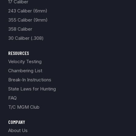
17 Caliber
243 Caliber (6mm)
355 Caliber (9mm)
358 Caliber
30 Caliber (.308)
RESOURCES
Velocity Testing
Chambering List
Break-In Instructions
State Laws for Hunting
FAQ
T/C MGM Club
COMPANY
About Us