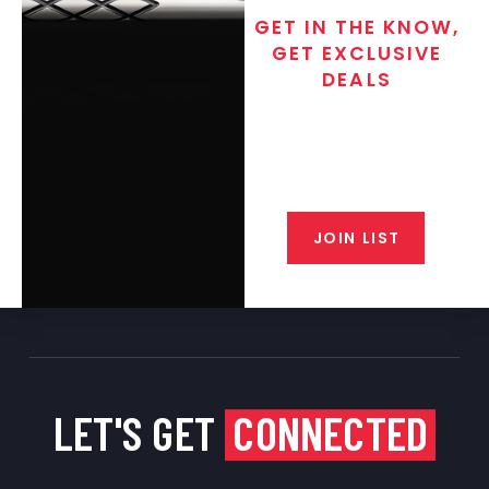
GET IN THE KNOW,
GET EXCLUSIVE
DEALS
Join the exclusive T/C MGM Club
email list. Get updates on new
products, special discounts,
closeout alerts, and valuable tips
from our gunsmiths.
JOIN LIST
LET'S GET
CONNECTED