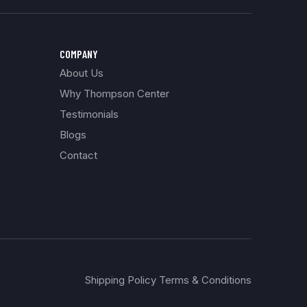
COMPANY
About Us
Why Thompson Center
Testimonials
Blogs
Contact
Shipping Policy Terms & Conditions