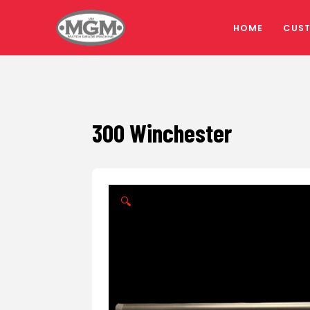
HOME
CUS
300 Winchester
🔍