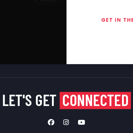
GET IN TH
Join the exclusive
special discounts, 
LET'S GET
CONNECTED