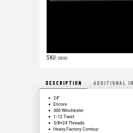
SKU:
136120
DESCRIPTION
ADDITIONAL I
24″
Encore
300 Winchester
1-12 Twist
5/8×24 Threads
Heavy Factory Contour