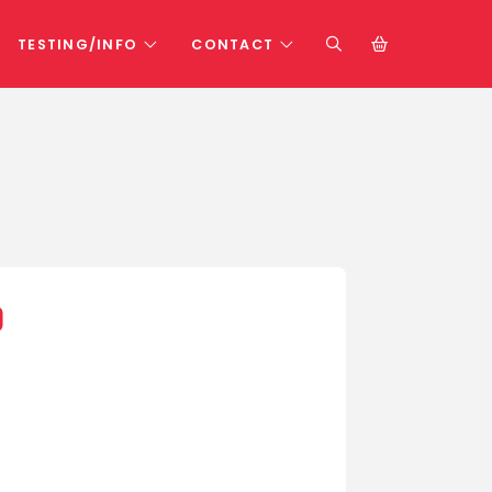
TESTING/INFO
CONTACT
0