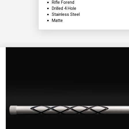
Rifle Forend
Drilled 4 Hole
Stainless Steel
Matte