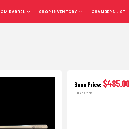
TOM BARREL
SHOP INVENTORY
CHAMBERS LIST
$485.0
Base Price:
Out of stock