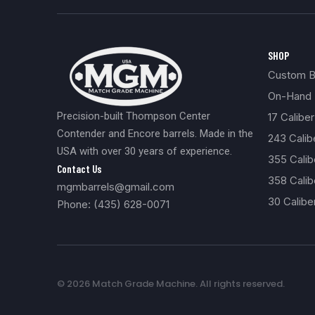
SHOP
Custom Bu
On-Hand 
Precision-built Thompson Center
17 Caliber
Contender and Encore barrels. Made in the
243 Cali
USA with over 30 years of experience.
355 Cali
Contact Us
358 Calib
mgmbarrels@gmail.com
30 Calibe
Phone: (435) 628-0071
© 2026 Match Grade Machine. All rights reserved.