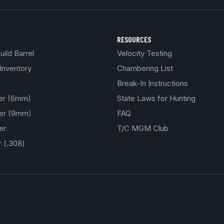
RESOURCES
ild Barrel
Velocity Testing
Inventory
Chambering List
Break-In Instructions
ber (6mm)
State Laws for Hunting
ber (9mm)
FAQ
er
T/C MGM Club
r (.308)