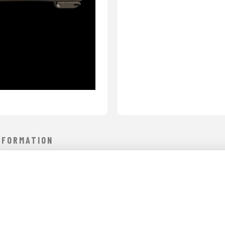
NFORMATION