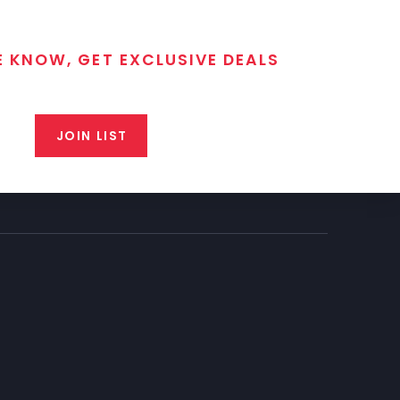
E KNOW, GET EXCLUSIVE DEALS
 T/C MGM Club email list. Get updates on new products,
closeout alerts, and valuable tips from our gunsmiths.
JOIN LIST