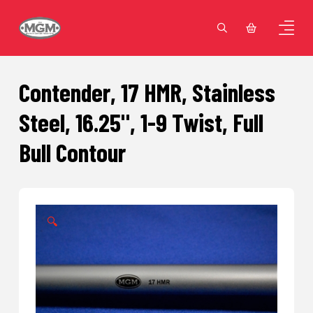
Contender, 17 HMR, Stainless
Steel, 16.25", 1-9 Twist, Full
Bull Contour
🔍