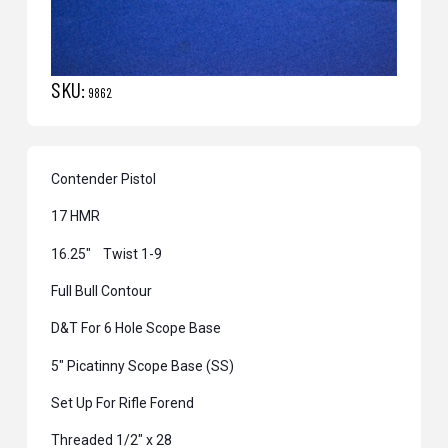
SKU:
9862
Contender Pistol
17 HMR
16.25″ Twist 1-9
Full Bull Contour
D&T For 6 Hole Scope Base
5″ Picatinny Scope Base (SS)
Set Up For Rifle Forend
Threaded 1/2″ x 28