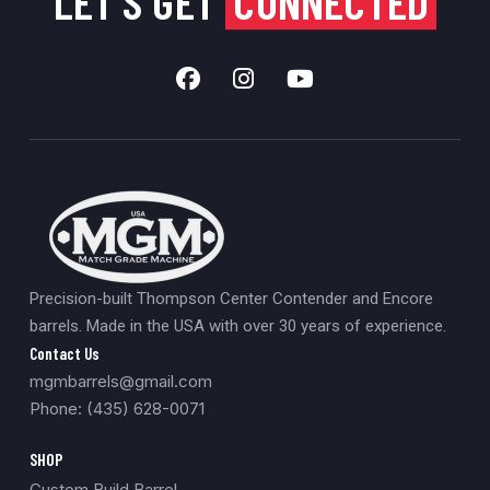
LET'S GET
CONNECTED
Precision-built Thompson Center Contender and Encore
barrels. Made in the USA with over 30 years of experience.
Contact Us
mgmbarrels@gmail.com
Phone: (435) 628-0071
SHOP
Custom Build Barrel