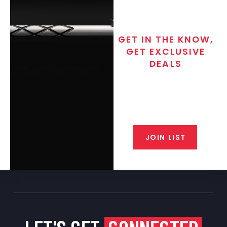
GET IN THE KNOW,
GET EXCLUSIVE
DEALS
Join the exclusive T/C MGM Club
email list. Get updates on new
products, special discounts,
closeout alerts, and valuable tips
from our gunsmiths.
JOIN LIST