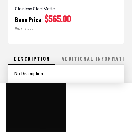
Stainless Steel Matte
$565.00
Base Price:
Out of stock
DESCRIPTION
ADDITIONAL INFORMATION
No Description