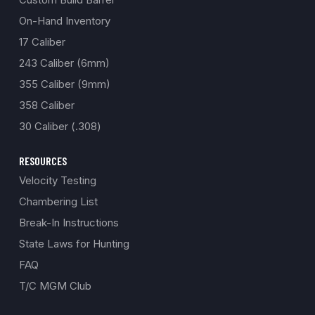
On-Hand Inventory
17 Caliber
243 Caliber (6mm)
355 Caliber (9mm)
358 Caliber
30 Caliber (.308)
RESOURCES
Velocity Testing
Chambering List
Break-In Instructions
State Laws for Hunting
FAQ
T/C MGM Club