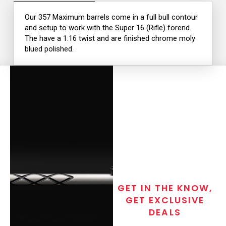
Our 357 Maximum barrels come in a full bull contour
and setup to work with the Super 16 (Rifle) forend.
The have a 1:16 twist and are finished chrome moly
blued polished.
GET IN THE KNOW,
GET EXCLUSIVE
DEALS