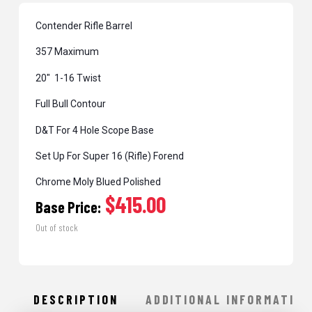
Contender Rifle Barrel
357 Maximum
20″ 1-16 Twist
Full Bull Contour
D&T For 4 Hole Scope Base
Set Up For Super 16 (Rifle) Forend
Chrome Moly Blued Polished
$415.00
Base Price:
Out of stock
DESCRIPTION
ADDITIONAL INFORMATION