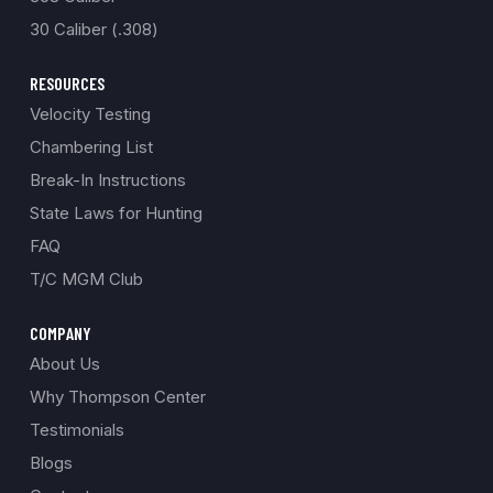
30 Caliber (.308)
RESOURCES
Velocity Testing
Chambering List
Break-In Instructions
State Laws for Hunting
FAQ
T/C MGM Club
COMPANY
About Us
Why Thompson Center
Testimonials
Blogs