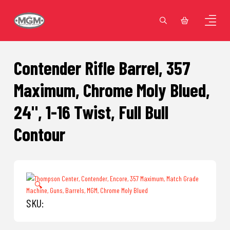
Contender Rifle Barrel, 357
Maximum, Chrome Moly Blued,
24", 1-16 Twist, Full Bull
Contour
🔍
SKU: