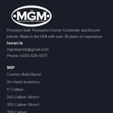
Precision-built Thompson Center Contender and Encore
barrels. Made in the USA with over 30 years of experience.
Contact Us
mgmbarrels@gmail.com
Phone: (435) 628-0071
SHOP
Custom Build Barrel
On-Hand Inventory
17 Caliber
243 Caliber (6mm)
355 Caliber (9mm)
358 Caliber