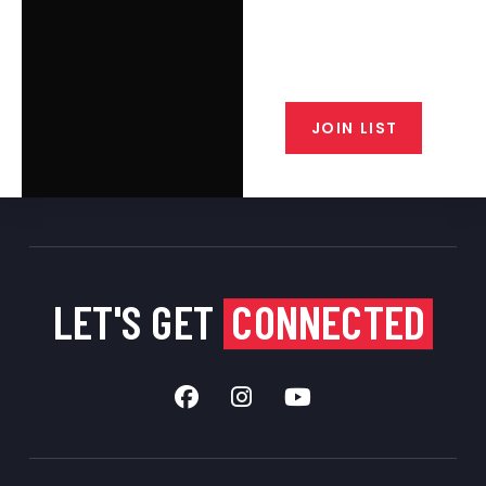
Join the exclusive T/C MGM Club
email list. Get updates on new
products, special discounts,
closeout alerts, and valuable tips
from our gunsmiths.
JOIN LIST
LET'S GET
CONNECTED