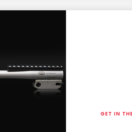
GET IN TH
Join the exclusive
special discounts, 