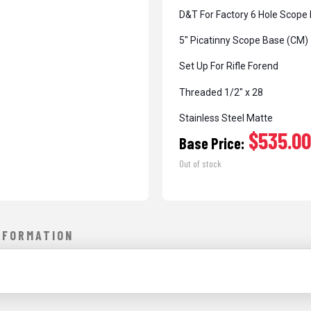
D&T For Factory 6 Hole Scope
5″ Picatinny Scope Base (CM)
Set Up For Rifle Forend
Threaded 1/2″ x 28
Stainless Steel Matte
$535.00
Base Price:
Out of stock
NFORMATION