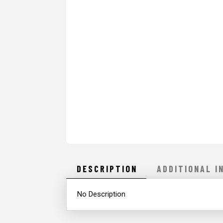
DESCRIPTION
ADDITIONAL I
No Description