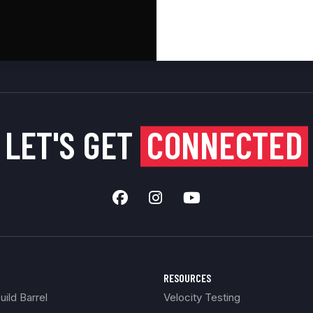
LET'S GET
CONNECTED
RESOURCES
ild Barrel
Velocity Testing