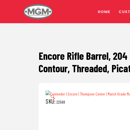
HOME
CUS
Encore Rifle Barrel, 204
Contour, Threaded, Pica
🔍
SKU:
22568