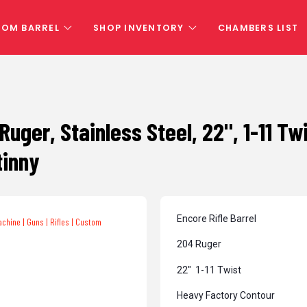
TOM BARREL
SHOP INVENTORY
CHAMBERS LIST
 Ruger, Stainless Steel, 22", 1-11 T
tinny
Encore Rifle Barrel
204 Ruger
22″ 1-11 Twist
Heavy Factory Contour