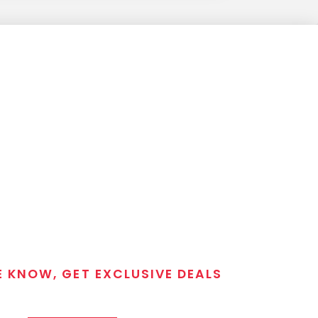
E KNOW, GET EXCLUSIVE DEALS
 T/C MGM Club email list. Get updates on new products,
closeout alerts, and valuable tips from our gunsmiths.