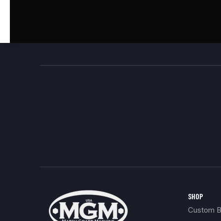
SHOP
Custom Bu