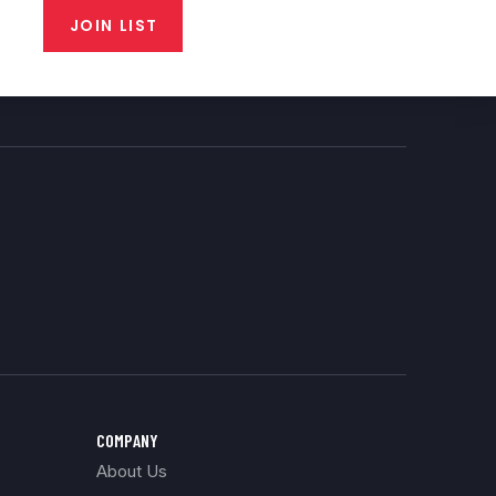
JOIN LIST
COMPANY
About Us