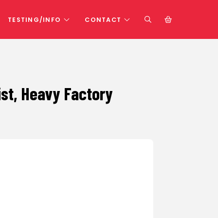
TESTING/INFO
CONTACT
wist, Heavy Factory