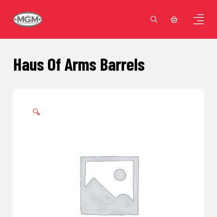
Haus Of Arms Barrels
🔍