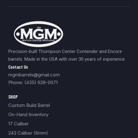
Precision-built Thompson Center Contender and Encore
barrels. Made in the USA with over 30 years of experience.
Contact Us
mgmbarrels@gmail.com
Phone: (435) 628-0071
SHOP
Custom Build Barrel
On-Hand Inventory
17 Caliber
243 Caliber (6mm)