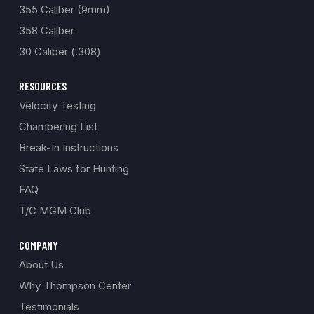
355 Caliber (9mm)
358 Caliber
30 Caliber (.308)
RESOURCES
Velocity Testing
Chambering List
Break-In Instructions
State Laws for Hunting
FAQ
T/C MGM Club
COMPANY
About Us
Why Thompson Center
Testimonials