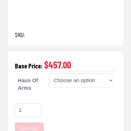
SKU:
$457.00
Base Price:
Haus Of
Arms
Haus
Of
Arms
Add to cart
Barrels