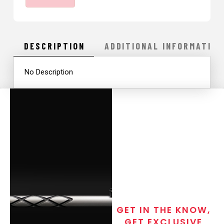
quantity
DESCRIPTION
ADDITIONAL INFORMATION
No Description
GET IN THE KNOW,
GET EXCLUSIVE