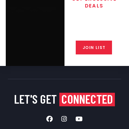
DEALS
Join the exclusive T/C MGM Club
email list. Get updates on new
products, special discounts,
closeout alerts, and valuable tips
from our gunsmiths.
JOIN LIST
LET'S GET
CONNECTED