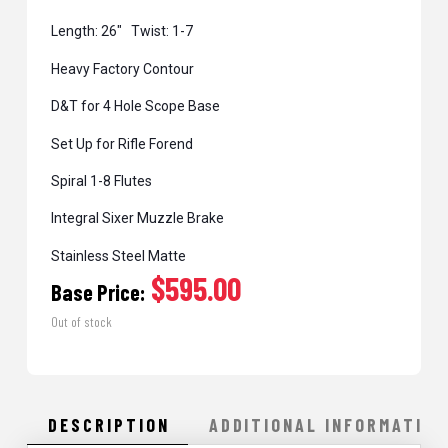
Length: 26″ Twist: 1-7
Heavy Factory Contour
D&T for 4 Hole Scope Base
Set Up for Rifle Forend
Spiral 1-8 Flutes
Integral Sixer Muzzle Brake
Stainless Steel Matte
$595.00
Base Price:
Out of stock
DESCRIPTION
ADDITIONAL INFORMATION