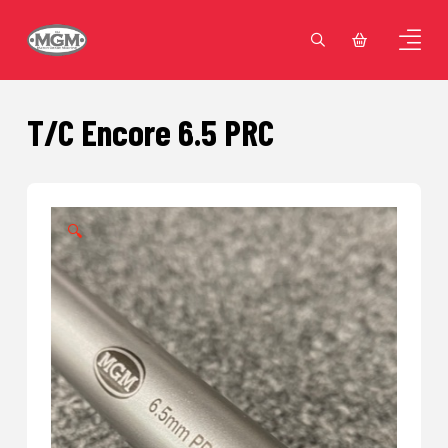
T/C Encore 6.5 PRC
🔍