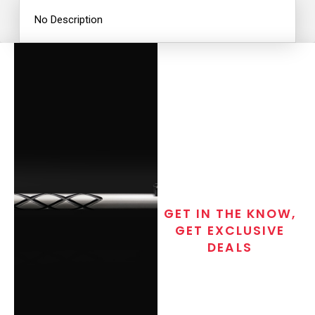
No Description
GET IN THE KNOW,
GET EXCLUSIVE
DEALS
Join the exclusive T/C MGM Club
email list. Get updates on new
products, special discounts,
closeout alerts, and valuable tips