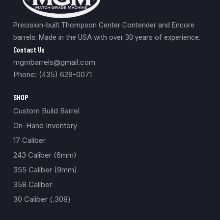
Precision-built Thompson Center Contender and Encore
barrels. Made in the USA with over 30 years of experience.
Contact Us
mgmbarrels@gmail.com
Phone: (435) 628-0071
SHOP
Custom Build Barrel
On-Hand Inventory
17 Caliber
243 Caliber (6mm)
355 Caliber (9mm)
358 Caliber
30 Caliber (.308)