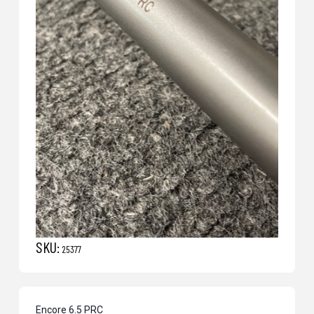
SKU:
25377
Encore 6.5 PRC