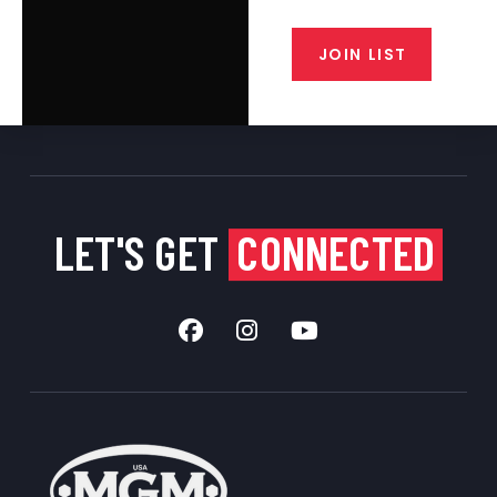
from our gunsmiths.
JOIN LIST
LET'S GET
CONNECTED