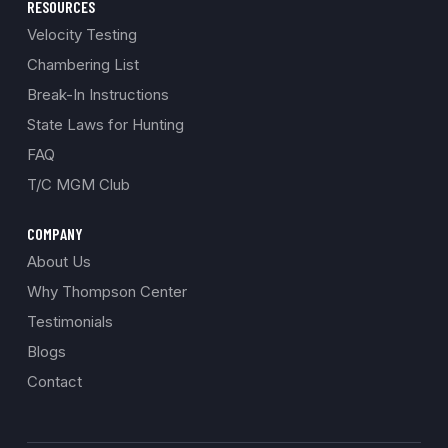
RESOURCES
Velocity Testing
Chambering List
Break-In Instructions
State Laws for Hunting
FAQ
T/C MGM Club
COMPANY
About Us
Why Thompson Center
Testimonials
Blogs
Contact